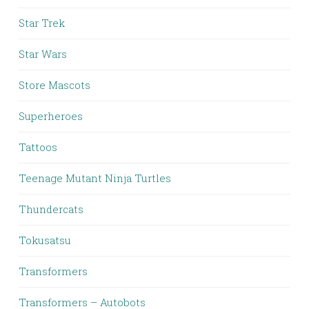
Star Trek
Star Wars
Store Mascots
Superheroes
Tattoos
Teenage Mutant Ninja Turtles
Thundercats
Tokusatsu
Transformers
Transformers – Autobots