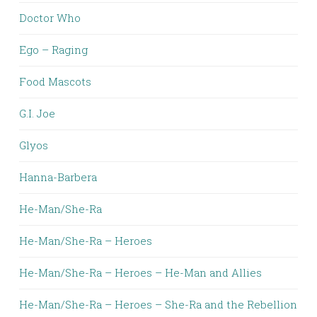
Doctor Who
Ego – Raging
Food Mascots
G.I. Joe
Glyos
Hanna-Barbera
He-Man/She-Ra
He-Man/She-Ra – Heroes
He-Man/She-Ra – Heroes – He-Man and Allies
He-Man/She-Ra – Heroes – She-Ra and the Rebellion