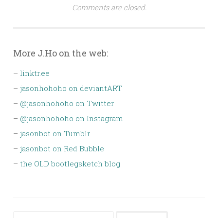
Comments are closed.
More J.Ho on the web:
–
linktr.ee
–
jasonhohoho on deviantART
–
@jasonhohoho on Twitter
–
@jasonhohoho on Instagram
–
jasonbot on Tumblr
–
jasonbot on Red Bubble
–
the OLD bootlegsketch blog