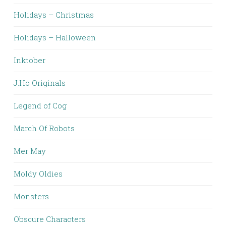
Holidays – Christmas
Holidays – Halloween
Inktober
J.Ho Originals
Legend of Cog
March Of Robots
Mer May
Moldy Oldies
Monsters
Obscure Characters