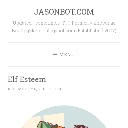
JASONBOT.COM
Skip
to
Updated… sometimes. T_T Formerly known as
content
BootlegSketch.blogspot.com (Established 2007)
MENU
Elf Esteem
DECEMBER 24, 2013
~
J.HO