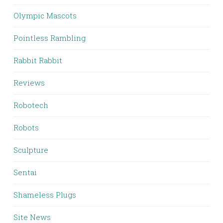
Olympic Mascots
Pointless Rambling
Rabbit Rabbit
Reviews
Robotech
Robots
Sculpture
Sentai
Shameless Plugs
Site News