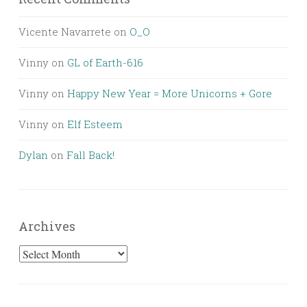
Vicente Navarrete
on
O_O
Vinny
on
GL of Earth-616
Vinny
on
Happy New Year = More Unicorns + Gore
Vinny
on
Elf Esteem
Dylan
on
Fall Back!
Archives
Archives