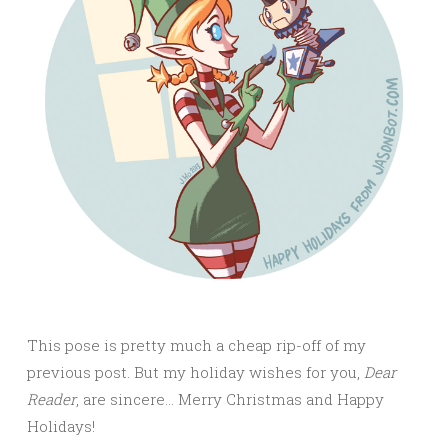
This pose is pretty much a cheap rip-off of my
previous post. But my holiday wishes for you,
Dear
Reader
, are sincere… Merry Christmas and Happy
Holidays!