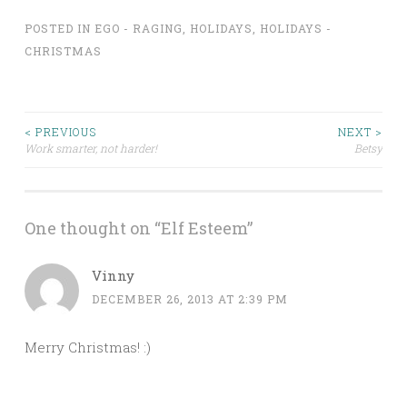
POSTED IN
EGO - RAGING
,
HOLIDAYS
,
HOLIDAYS -
CHRISTMAS
Post
< PREVIOUS
NEXT >
Work smarter, not harder!
Betsy
navigation
One thought on “
Elf Esteem
”
Vinny
DECEMBER 26, 2013 AT 2:39 PM
Merry Christmas! :)