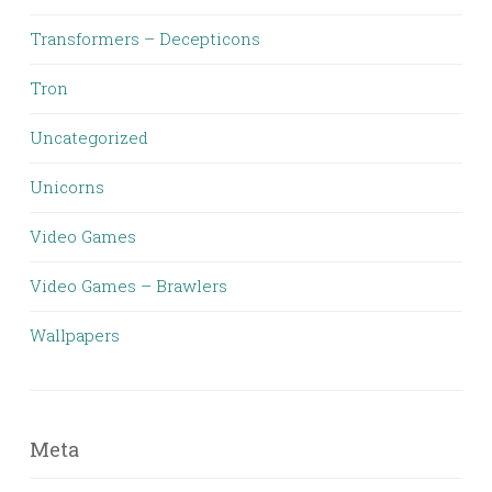
Transformers – Decepticons
Tron
Uncategorized
Unicorns
Video Games
Video Games – Brawlers
Wallpapers
Meta