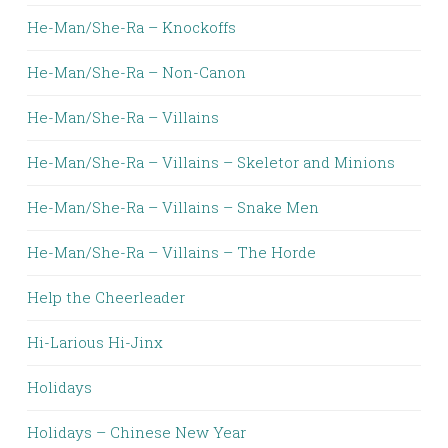
He-Man/She-Ra – Knockoffs
He-Man/She-Ra – Non-Canon
He-Man/She-Ra – Villains
He-Man/She-Ra – Villains – Skeletor and Minions
He-Man/She-Ra – Villains – Snake Men
He-Man/She-Ra – Villains – The Horde
Help the Cheerleader
Hi-Larious Hi-Jinx
Holidays
Holidays – Chinese New Year