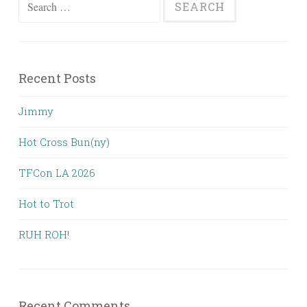
Search
for:
Recent Posts
Jimmy
Hot Cross Bun(ny)
TFCon LA 2026
Hot to Trot
RUH ROH!
Recent Comments