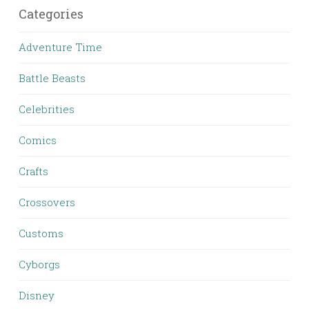
Categories
Adventure Time
Battle Beasts
Celebrities
Comics
Crafts
Crossovers
Customs
Cyborgs
Disney