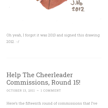
Oh yeah, I forgot it was 2013 and signed this drawing
2012. :-/
Help The Cheerleader
Commissions, Round 15!
OCTOBER 13, 2011
~
1 COMMENT
Here’s the fifteenth round of commissions that I’ve