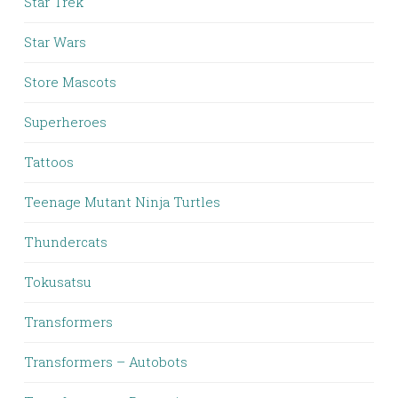
Star Trek
Star Wars
Store Mascots
Superheroes
Tattoos
Teenage Mutant Ninja Turtles
Thundercats
Tokusatsu
Transformers
Transformers – Autobots