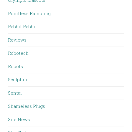
Olympic Mascots
Pointless Rambling
Rabbit Rabbit
Reviews
Robotech
Robots
Sculpture
Sentai
Shameless Plugs
Site News