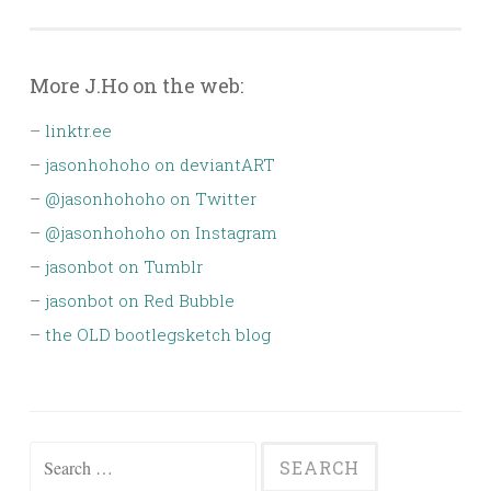
More J.Ho on the web:
–
linktr.ee
–
jasonhohoho on deviantART
–
@jasonhohoho on Twitter
–
@jasonhohoho on Instagram
–
jasonbot on Tumblr
–
jasonbot on Red Bubble
–
the OLD bootlegsketch blog
Search