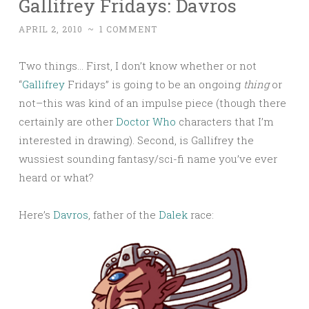
Gallifrey Fridays: Davros
APRIL 2, 2010
~
1 COMMENT
Two things… First, I don’t know whether or not
“
Gallifrey
Fridays” is going to be an ongoing
thing
or
not–this was kind of an impulse piece (though there
certainly are other
Doctor Who
characters that I’m
interested in drawing). Second, is Gallifrey the
wussiest sounding fantasy/sci-fi name you’ve ever
heard or what?
Here’s
Davros
, father of the
Dalek
race: