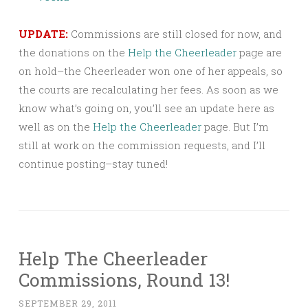
UPDATE:
Commissions are still closed for now, and
the donations on the
Help the Cheerleader
page are
on hold–the Cheerleader won one of her appeals, so
the courts are recalculating her fees. As soon as we
know what’s going on, you’ll see an update here as
well as on the
Help the Cheerleader
page. But I’m
still at work on the commission requests, and I’ll
continue posting–stay tuned!
Help The Cheerleader
Commissions, Round 13!
SEPTEMBER 29, 2011