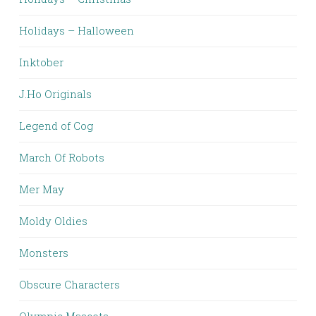
Holidays – Halloween
Inktober
J.Ho Originals
Legend of Cog
March Of Robots
Mer May
Moldy Oldies
Monsters
Obscure Characters