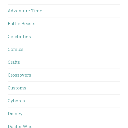
Adventure Time
Battle Beasts
Celebrities
Comics
Crafts
Crossovers
Customs
Cyborgs
Disney
Doctor Who