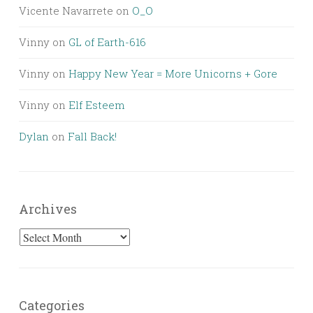
Vicente Navarrete
on
O_O
Vinny
on
GL of Earth-616
Vinny
on
Happy New Year = More Unicorns + Gore
Vinny
on
Elf Esteem
Dylan
on
Fall Back!
Archives
Archives
Categories