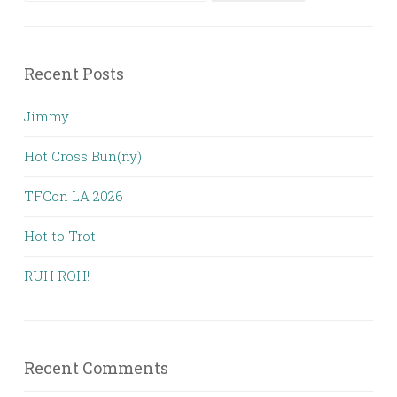
for:
Recent Posts
Jimmy
Hot Cross Bun(ny)
TFCon LA 2026
Hot to Trot
RUH ROH!
Recent Comments