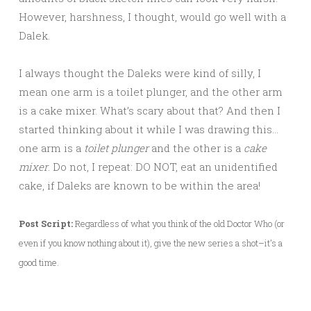
However, harshness, I thought, would go well with a
Dalek.
I always thought the Daleks were kind of silly, I
mean one arm is a toilet plunger, and the other arm
is a cake mixer. What’s scary about that? And then I
started thinking about it while I was drawing this…
one arm is a
toilet plunger
and the other is a
cake
mixer
. Do not, I repeat: DO NOT, eat an unidentified
cake, if Daleks are known to be within the area!
Post Script:
Regardless of what you think of the old Doctor Who (or
even if you know nothing about it), give the new series a shot–it’s a
good time.