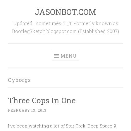
JASONBOT.COM
Skip
to
Updated… sometimes. T_T Formerly known as
content
BootlegSketch.blogspot.com (Established 2007)
MENU
Cyborgs
Three Cops In One
FEBRUARY 13, 2013
I’ve been watching a lot of Star Trek: Deep Space 9