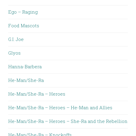
Ego – Raging
Food Mascots
G.I. Joe
Glyos
Hanna-Barbera
He-Man/She-Ra
He-Man/She-Ra – Heroes
He-Man/She-Ra – Heroes – He-Man and Allies
He-Man/She-Ra – Heroes – She-Ra and the Rebellion
He-Man/She-Ra – Knockoffs