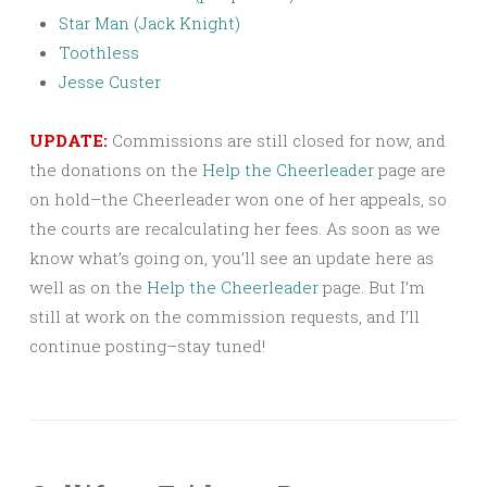
Star Man (Jack Knight)
Toothless
Jesse Custer
UPDATE:
Commissions are still closed for now, and
the donations on the
Help the Cheerleader
page are
on hold–the Cheerleader won one of her appeals, so
the courts are recalculating her fees. As soon as we
know what’s going on, you’ll see an update here as
well as on the
Help the Cheerleader
page. But I’m
still at work on the commission requests, and I’ll
continue posting–stay tuned!