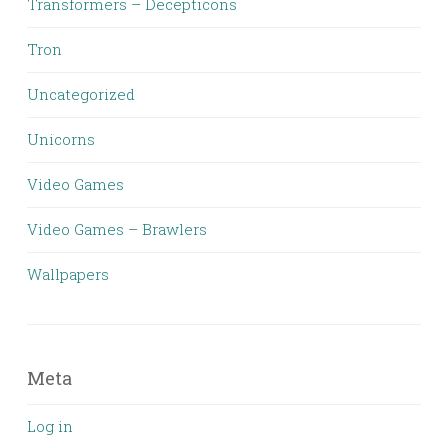
Transformers – Decepticons
Tron
Uncategorized
Unicorns
Video Games
Video Games – Brawlers
Wallpapers
Meta
Log in