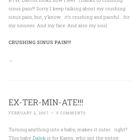
BTW, Davros looks how I feel. Thanks to crushing
sinus pain!!! Sorry I keep talking about my crushing
sinus pain, but, y’know… it’s crushing and painful… for
my sinuses. And my face. And also my soul.
CRUSHING SINUS PAIN!!!
._.
EX-TER-MIN-ATE!!!
FEBRUARY 2, 2007
~
5 COMMENTS
Turning anything into a baby, makes it cuter… right?
This baby
Dalek
is for Karen, who got the entire