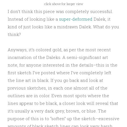
click above for larger view
I don’t think this piece was completely successful.
Instead of looking like a
super-deformed
Dalek, it
kind of just looks like a misdrawn Dalek. What do you
think?
Anyways, it’s colored gold, as per the most recent
incarnation of the Daleks. A semi-significant art
note, for anyone interested in the details–this is the
first sketch I’ve posted where I’ve completely left
the line art in black. If you go back and look at
previous sketches, in each one almost all of the
outlines are in color. Even most spots where the
lines appear to be black, a closer look will reveal that
it’s usually a very dark grey, brown, or blue. The
purpose of this is to “soften” up the sketch–excessive
amounts of black sketch lines can look very harsh.