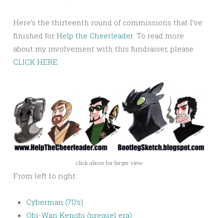
Here’s the thirteenth round of commissions that I’ve
finished for
Help the Cheerleader
. To read more
about my involvement with this fundraiser, please
CLICK HERE
.
click above for larger view
From left to right:
Cyberman (70’s)
Obi-Wan Kenobi (prequel era)