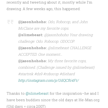
recently and tweeting about it, mostly while I’m
drawing. A few weeks ago, this happened:
@jasonhohoho:
Odo, Robocop, and John
McClane are my favorite cops.
@slimebeast:
@jasonhohoho Your drawing
challenge: Odo. Robocop. ODOCOP.
@jasonhohoho:
@slimebeast CHALLENGE
ACCEPTED. One moment…
@jasonhohoho:
My three favorite cops,
combined. (Challenge issued by @slimebeast)
#startrek #ds9 #robocop #diehard
http://instagram.com/p/UdQCfti4Fr/
Thanks to
@slimebeast
for the inspiration–he and I
have been buddies since the old days at He-Man.org.
(Old days = circa 2007)