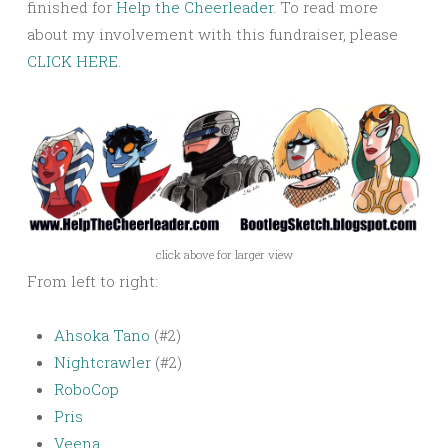
finished for
Help the Cheerleader
. To read more
about my involvement with this fundraiser, please
CLICK HERE
.
click above for larger view
From left to right:
Ahsoka Tano
(#2)
Nightcrawler
(#2)
RoboCop
Pris
Veena