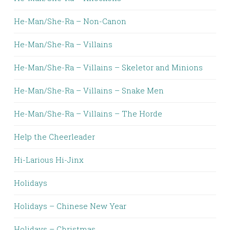
He-Man/She-Ra – Non-Canon
He-Man/She-Ra – Villains
He-Man/She-Ra – Villains – Skeletor and Minions
He-Man/She-Ra – Villains – Snake Men
He-Man/She-Ra – Villains – The Horde
Help the Cheerleader
Hi-Larious Hi-Jinx
Holidays
Holidays – Chinese New Year
Holidays – Christmas