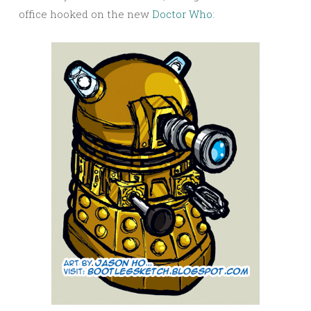
office hooked on the new
Doctor Who
: