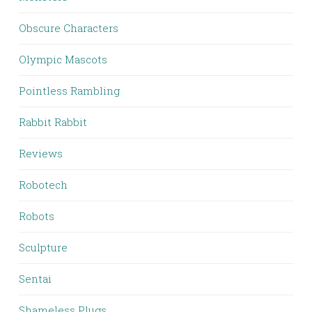
Obscure Characters
Olympic Mascots
Pointless Rambling
Rabbit Rabbit
Reviews
Robotech
Robots
Sculpture
Sentai
Shameless Plugs