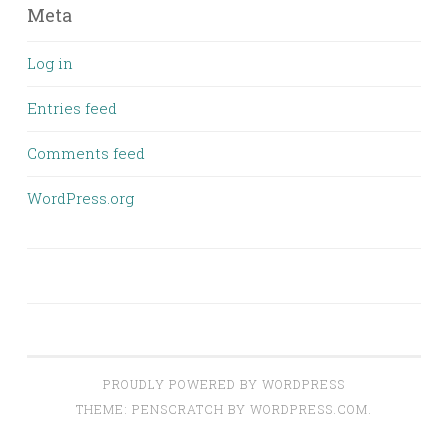
Meta
Log in
Entries feed
Comments feed
WordPress.org
PROUDLY POWERED BY WORDPRESS
THEME: PENSCRATCH BY
WORDPRESS.COM
.