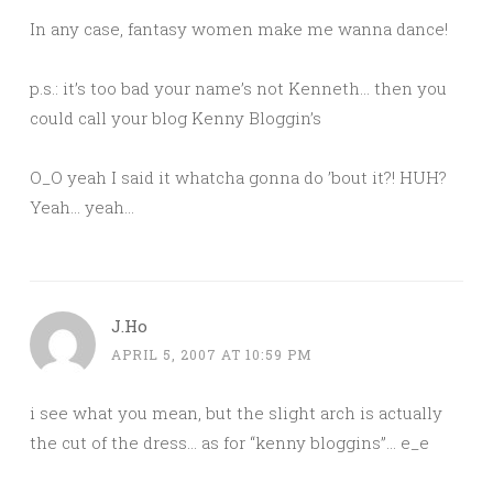
In any case, fantasy women make me wanna dance!
p.s.: it’s too bad your name’s not Kenneth… then you
could call your blog Kenny Bloggin’s
O_O yeah I said it whatcha gonna do ’bout it?! HUH?
Yeah… yeah…
J.Ho
APRIL 5, 2007 AT 10:59 PM
i see what you mean, but the slight arch is actually
the cut of the dress… as for “kenny bloggins”… e_e