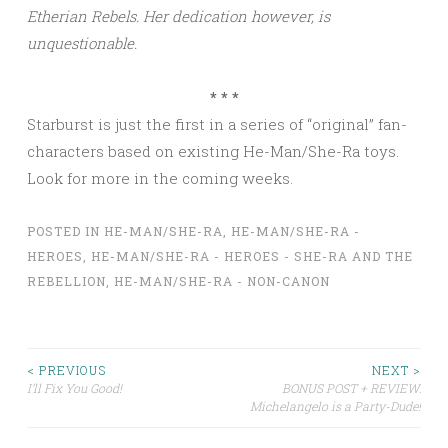
Etherian Rebels. Her dedication however, is
unquestionable.
* * *
Starburst is just the first in a series of “original” fan-
characters based on existing He-Man/She-Ra toys.
Look for more in the coming weeks.
POSTED IN
HE-MAN/SHE-RA
,
HE-MAN/SHE-RA -
HEROES
,
HE-MAN/SHE-RA - HEROES - SHE-RA AND THE
REBELLION
,
HE-MAN/SHE-RA - NON-CANON
Post
< PREVIOUS
NEXT >
I’ll Fix You Good!
BONUS POST + REVIEW:
Michelangelo is a Party-Dude!
navigation