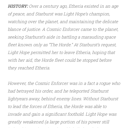
HISTORY:
Over a century ago, Etheria existed in an age
of peace, and Starburst was Light Hope’s champion,
watching over the planet, and maintaining the delicate
blance of justice. A Cosmic Enforcer came to the planet,
seeking Starburst’s aide in battling a marauding space
fleet known only as “The Horde.” At Starburst’s request,
Light Hope permitted her to leave Etheria, hoping that
with her aid, the Horde fleet could be stopped before
they reached Etheria.
However, the Cosmic Enforcer was in a fact a rogue who
had betrayed his order, and he teleported Starburst
lightyears away, behind enemy lines. Without Starburst
to lead the forces of Etheria, the Horde was able to
invade and gain a significant foothold. Light Hope was
greatly weakened (a large portion of his power still