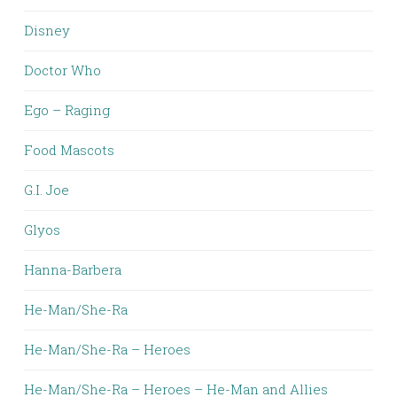
Disney
Doctor Who
Ego – Raging
Food Mascots
G.I. Joe
Glyos
Hanna-Barbera
He-Man/She-Ra
He-Man/She-Ra – Heroes
He-Man/She-Ra – Heroes – He-Man and Allies