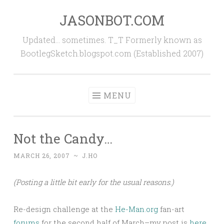
JASONBOT.COM
Skip
to
Updated… sometimes. T_T Formerly known as
content
BootlegSketch.blogspot.com (Established 2007)
MENU
Not the Candy…
MARCH 26, 2007
~
J.HO
(Posting a little bit early for the usual reasons.)
Re-design challenge at the
He-Man.org
fan-art
forums
for the second half of March–my post is
here