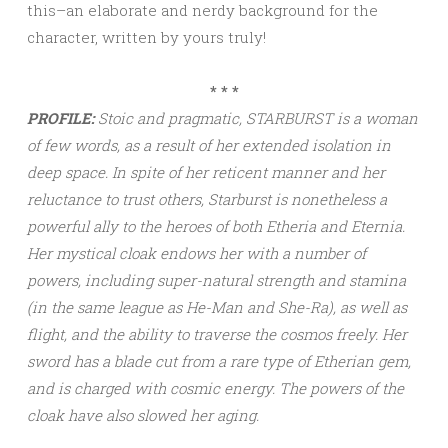
this–an elaborate and nerdy background for the
character, written by yours truly!
* * *
PROFILE:
Stoic and pragmatic, STARBURST is a woman
of few words, as a result of her extended isolation in
deep space. In spite of her reticent manner and her
reluctance to trust others, Starburst is nonetheless a
powerful ally to the heroes of both Etheria and Eternia.
Her mystical cloak endows her with a number of
powers, including super-natural strength and stamina
(in the same league as He-Man and She-Ra), as well as
flight, and the ability to traverse the cosmos freely. Her
sword has a blade cut from a rare type of Etherian gem,
and is charged with cosmic energy. The powers of the
cloak have also slowed her aging.