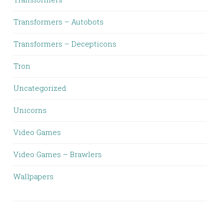
Transformers – Autobots
Transformers – Decepticons
Tron
Uncategorized
Unicorns
Video Games
Video Games – Brawlers
Wallpapers