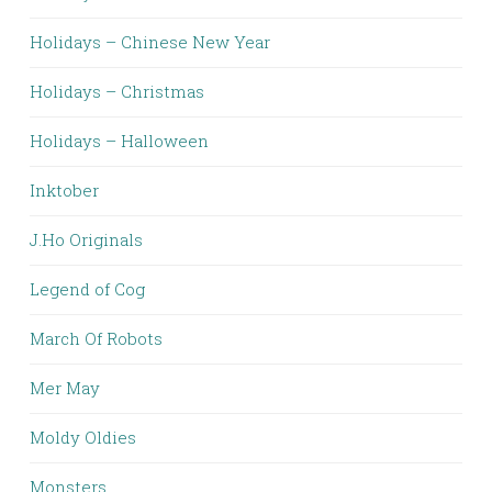
Holidays – Chinese New Year
Holidays – Christmas
Holidays – Halloween
Inktober
J.Ho Originals
Legend of Cog
March Of Robots
Mer May
Moldy Oldies
Monsters