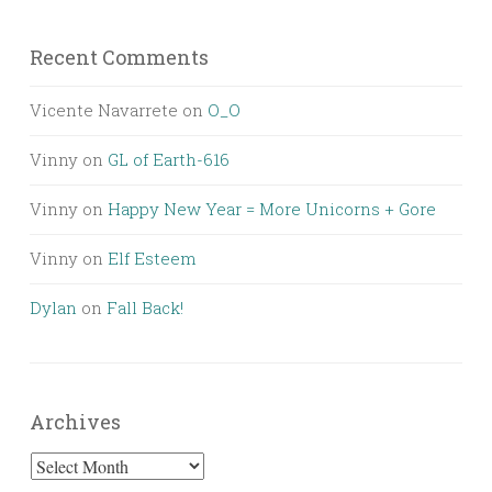
Recent Comments
Vicente Navarrete
on
O_O
Vinny
on
GL of Earth-616
Vinny
on
Happy New Year = More Unicorns + Gore
Vinny
on
Elf Esteem
Dylan
on
Fall Back!
Archives
Archives