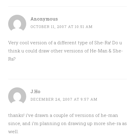
Anonymous
OCTOBER 11, 2007 AT 10:51 AM
Very cool version of a different type of She-Ra! Do u
think u could draw other versions of He-Man & She-
Ra?
J.Ho
DECEMBER 24, 2007 AT 9:57 AM
thanks! i’ve drawn a couple of versions of he-man
since, and i’m planning on drawing up more she-ra as
well.