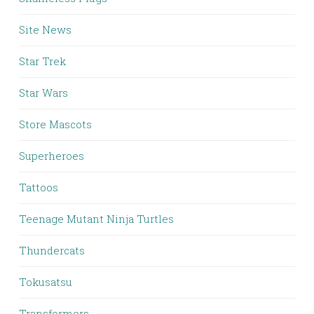
Site News
Star Trek
Star Wars
Store Mascots
Superheroes
Tattoos
Teenage Mutant Ninja Turtles
Thundercats
Tokusatsu
Transformers