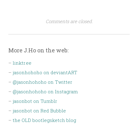
Comments are closed.
More J.Ho on the web:
–
linktr.ee
–
jasonhohoho on deviantART
–
@jasonhohoho on Twitter
–
@jasonhohoho on Instagram
–
jasonbot on Tumblr
–
jasonbot on Red Bubble
–
the OLD bootlegsketch blog