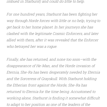
imbued in Starburst) and could do little to help.
For one hundred years, Starburst has been fighting her
way through Horde forces with little or no help, trying to
get back to her home planet. In her journeys she has
clashed with the legitimate Cosmic Enforcers, and later
allied with them, after it was revealed that the Enforcer
who betrayed her was a rogue.
Finally, she has returned, and none too soon–with the
disappearance of He-Man, and the Horde invasion of
Eternia, She-Ra has been desperately needed by Eternia
and the Sorceress of Grayskull. With Starburst holding
the Etherian front against the Horde, She-Ra has
returned to Eternia for the time being. Accustomed to
working alone, Starburst is finding it somewhat difficult
to adapt to her position as one of the leaders of the