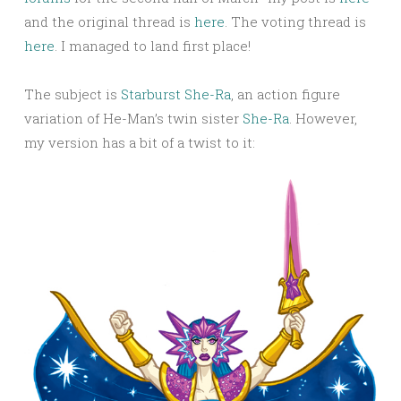
and the original thread is
here
. The voting thread is
here
. I managed to land first place!
The subject is
Starburst She-Ra
, an action figure
variation of He-Man’s twin sister
She-Ra
. However,
my version has a bit of a twist to it: