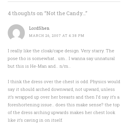
4 thoughts on “
Not the Candy…
”
LordShen
MARCH 26, 2007 AT 4:38 PM
I really like the cloak/cape design. Very starry. The
pose tho is somewhat… um… I wanna say unnatural
but this is He-Man and… n/m…
I think the dress over the chest is odd. Physics would
say it should arched downward, not upward, unless
it’s wrapped up over her breasts and then I’d say it’s a
foreshortening issue… does this make sense? the top
of the dress arching upwards makes her chest look
like it’s caving in on itself.