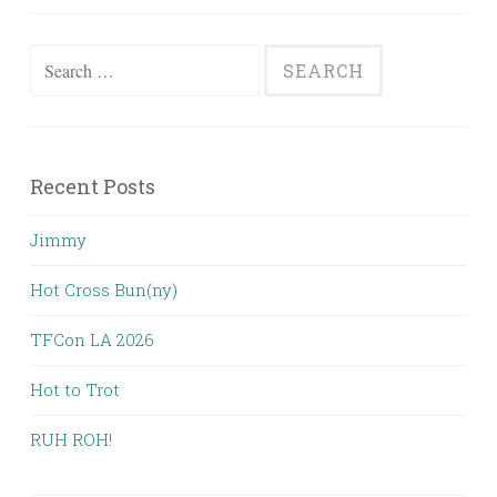
Search
for:
Recent Posts
Jimmy
Hot Cross Bun(ny)
TFCon LA 2026
Hot to Trot
RUH ROH!