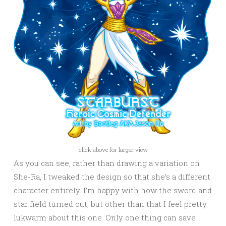
click above for larger view
As you can see, rather than drawing a variation on
She-Ra, I tweaked the design so that she’s a different
character entirely. I’m happy with how the sword and
star field turned out, but other than that I feel pretty
lukwarm about this one. Only one thing can save