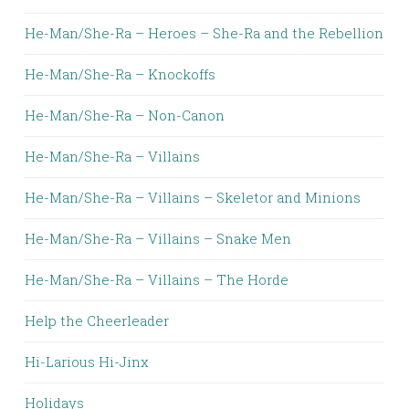
He-Man/She-Ra – Heroes – She-Ra and the Rebellion
He-Man/She-Ra – Knockoffs
He-Man/She-Ra – Non-Canon
He-Man/She-Ra – Villains
He-Man/She-Ra – Villains – Skeletor and Minions
He-Man/She-Ra – Villains – Snake Men
He-Man/She-Ra – Villains – The Horde
Help the Cheerleader
Hi-Larious Hi-Jinx
Holidays