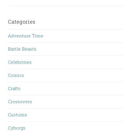
Categories
Adventure Time
Battle Beasts
Celebrities
Comics
Crafts
Crossovers
Customs
Cyborgs