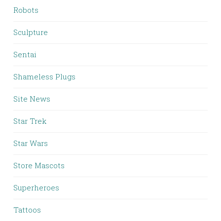
Robots
Sculpture
Sentai
Shameless Plugs
Site News
Star Trek
Star Wars
Store Mascots
Superheroes
Tattoos