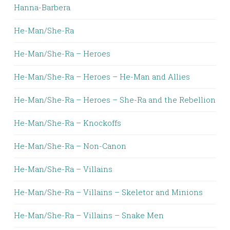
Hanna-Barbera
He-Man/She-Ra
He-Man/She-Ra – Heroes
He-Man/She-Ra – Heroes – He-Man and Allies
He-Man/She-Ra – Heroes – She-Ra and the Rebellion
He-Man/She-Ra – Knockoffs
He-Man/She-Ra – Non-Canon
He-Man/She-Ra – Villains
He-Man/She-Ra – Villains – Skeletor and Minions
He-Man/She-Ra – Villains – Snake Men