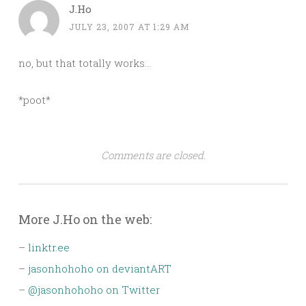
J.Ho
JULY 23, 2007 AT 1:29 AM
no, but that totally works…
*poot*
Comments are closed.
More J.Ho on the web:
–
linktr.ee
–
jasonhohoho on deviantART
–
@jasonhohoho on Twitter