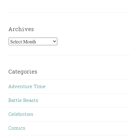
Archives
Archives
Categories
Adventure Time
Battle Beasts
Celebrities
Comics