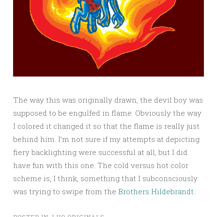
The way this was originally drawn, the devil boy was
supposed to be engulfed in flame. Obviously the way
I colored it changed it so that the flame is really just
behind him. I’m not sure if my attempts at depicting
fiery backlighting were successful at all, but I did
have fun with this one. The cold versus hot color
scheme is, I think, something that I subconsciously
was trying to swipe from the
Brothers Hildebrandt
.