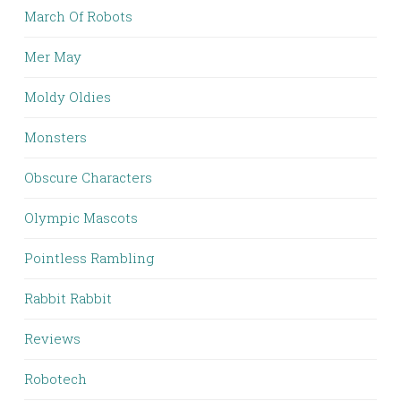
March Of Robots
Mer May
Moldy Oldies
Monsters
Obscure Characters
Olympic Mascots
Pointless Rambling
Rabbit Rabbit
Reviews
Robotech