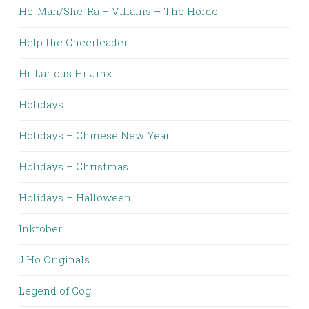
He-Man/She-Ra – Villains – The Horde
Help the Cheerleader
Hi-Larious Hi-Jinx
Holidays
Holidays – Chinese New Year
Holidays – Christmas
Holidays – Halloween
Inktober
J.Ho Originals
Legend of Cog