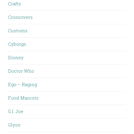
Crafts
Crossovers
Customs
Cyborgs
Disney
Doctor Who
Ego – Raging
Food Mascots
G.I. Joe
Glyos