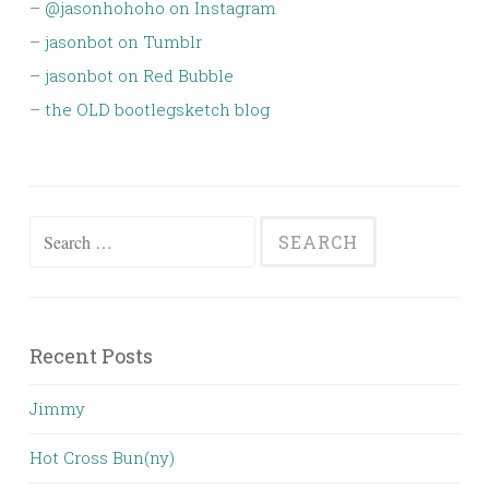
–
@jasonhohoho on Instagram
–
jasonbot on Tumblr
–
jasonbot on Red Bubble
–
the OLD bootlegsketch blog
Search
for:
Recent Posts
Jimmy
Hot Cross Bun(ny)