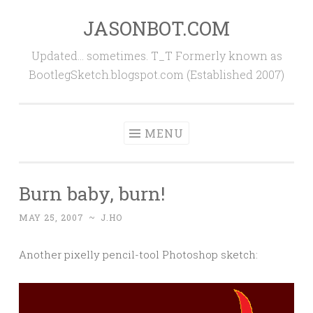
JASONBOT.COM
Skip
to
Updated… sometimes. T_T Formerly known as
content
BootlegSketch.blogspot.com (Established 2007)
MENU
Burn baby, burn!
MAY 25, 2007
~
J.HO
Another pixelly pencil-tool Photoshop sketch: