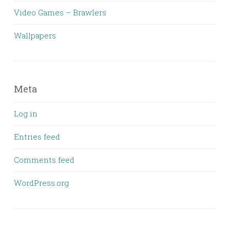
Video Games – Brawlers
Wallpapers
Meta
Log in
Entries feed
Comments feed
WordPress.org