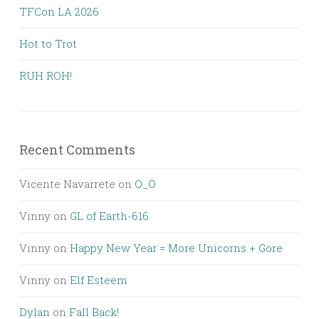
TFCon LA 2026
Hot to Trot
RUH ROH!
Recent Comments
Vicente Navarrete
on
O_O
Vinny
on
GL of Earth-616
Vinny
on
Happy New Year = More Unicorns + Gore
Vinny
on
Elf Esteem
Dylan
on
Fall Back!