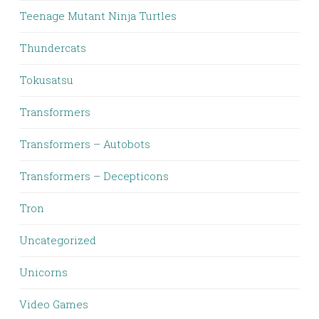
Teenage Mutant Ninja Turtles
Thundercats
Tokusatsu
Transformers
Transformers – Autobots
Transformers – Decepticons
Tron
Uncategorized
Unicorns
Video Games