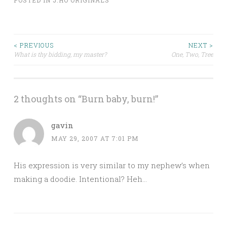
POSTED IN
J.HO ORIGINALS
Post
< PREVIOUS
NEXT >
What is thy bidding, my master?
One, Two, Tree
navigation
2 thoughts on “
Burn baby, burn!
”
gavin
MAY 29, 2007 AT 7:01 PM
His expression is very similar to my nephew’s when
making a doodie. Intentional? Heh…