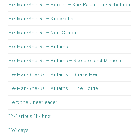
He-Man/She-Ra – Heroes – She-Ra and the Rebellion
He-Man/She-Ra – Knockoffs
He-Man/She-Ra – Non-Canon
He-Man/She-Ra – Villains
He-Man/She-Ra – Villains – Skeletor and Minions
He-Man/She-Ra – Villains – Snake Men
He-Man/She-Ra – Villains – The Horde
Help the Cheerleader
Hi-Larious Hi-Jinx
Holidays