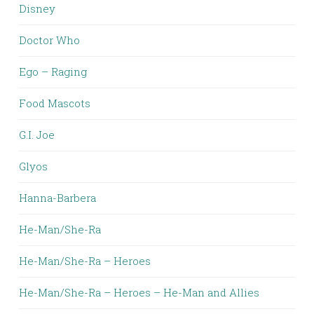
Disney
Doctor Who
Ego – Raging
Food Mascots
G.I. Joe
Glyos
Hanna-Barbera
He-Man/She-Ra
He-Man/She-Ra – Heroes
He-Man/She-Ra – Heroes – He-Man and Allies