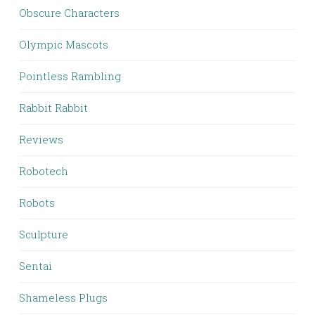
Obscure Characters
Olympic Mascots
Pointless Rambling
Rabbit Rabbit
Reviews
Robotech
Robots
Sculpture
Sentai
Shameless Plugs