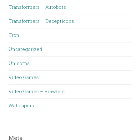
Transformers – Autobots
Transformers – Decepticons
Tron
Uncategorized
Unicorns
Video Games
Video Games – Brawlers
Wallpapers
Meta