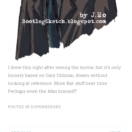
I drew this right after seeing the movie, but it’s only
loosely based on Gary Oldman, drawn without
looking at reference. More Bat-
stuff
next time.
Perhaps even the
Man
himself?
POSTED IN
SUPERHEROES