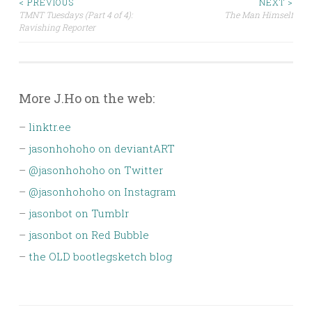
Post
< PREVIOUS
NEXT >
TMNT Tuesdays (Part 4 of 4):
The Man Himself
Ravishing Reporter
navigation
More J.Ho on the web:
–
linktr.ee
–
jasonhohoho on deviantART
–
@jasonhohoho on Twitter
–
@jasonhohoho on Instagram
–
jasonbot on Tumblr
–
jasonbot on Red Bubble
–
the OLD bootlegsketch blog