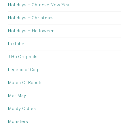
Holidays – Chinese New Year
Holidays – Christmas
Holidays – Halloween
Inktober
J.Ho Originals
Legend of Cog
March Of Robots
Mer May
Moldy Oldies
Monsters