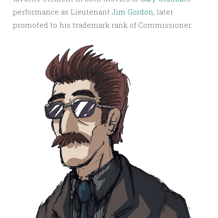
performance as Lieutenant
Jim Gordon
, later
promoted to his trademark rank of Commissioner.