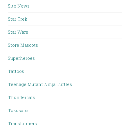
Site News
Star Trek
Star Wars
Store Mascots
Superheroes
Tattoos
Teenage Mutant Ninja Turtles
Thundercats
Tokusatsu
Transformers