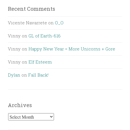
Recent Comments
Vicente Navarrete
on
O_O
Vinny
on
GL of Earth-616
Vinny
on
Happy New Year = More Unicorns + Gore
Vinny
on
Elf Esteem
Dylan
on
Fall Back!
Archives
Archives