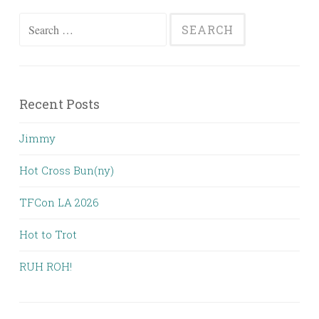
Search
for:
Recent Posts
Jimmy
Hot Cross Bun(ny)
TFCon LA 2026
Hot to Trot
RUH ROH!