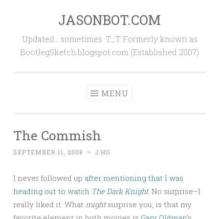
JASONBOT.COM
Skip
to
Updated… sometimes. T_T Formerly known as
content
BootlegSketch.blogspot.com (Established 2007)
MENU
The Commish
SEPTEMBER 11, 2008
~
J.HO
I never followed up
after mentioning that I was
heading out to watch
The Dark Knight
. No surprise–I
really liked it. What
might
surprise you, is that my
favorite element in both movies is
Gary Oldman
‘s