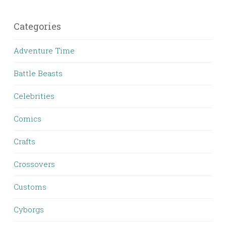
Categories
Adventure Time
Battle Beasts
Celebrities
Comics
Crafts
Crossovers
Customs
Cyborgs