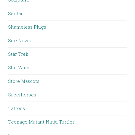
Sentai
Shameless Plugs
Site News
Star Trek
Star Wars
Store Mascots
Superheroes
Tattoos
Teenage Mutant Ninja Turtles