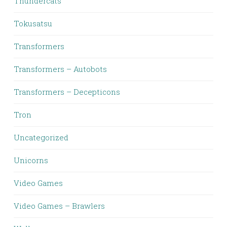
Thundercats
Tokusatsu
Transformers
Transformers – Autobots
Transformers – Decepticons
Tron
Uncategorized
Unicorns
Video Games
Video Games – Brawlers