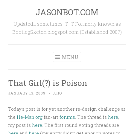
JASONBOT.COM
Skip
to
Updated… sometimes. T_T Formerly known as
content
BootlegSketch.blogspot.com (Established 2007)
MENU
That Girl(?) is Poison
JANUARY 13, 2009
~
J.HO
Today’s post is for yet another re-design challenge at
the
He-Man.org
fan-art
forums
. The thread is
here
,
my post is
here
. The first round voting threads are
here
and
here
(my entry didn’t get enough votes to