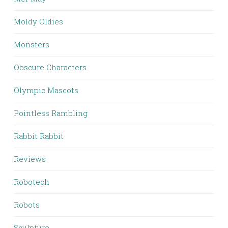
Moldy Oldies
Monsters
Obscure Characters
Olympic Mascots
Pointless Rambling
Rabbit Rabbit
Reviews
Robotech
Robots
Sculpture