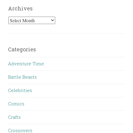
Archives
Archives
Categories
Adventure Time
Battle Beasts
Celebrities
Comics
Crafts
Crossovers