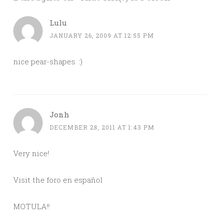
Lulu
JANUARY 26, 2009 AT 12:55 PM
nice pear-shapes. :)
Jonh
DECEMBER 28, 2011 AT 1:43 PM
Very nice!
Visit the foro en español
MOTULA!!