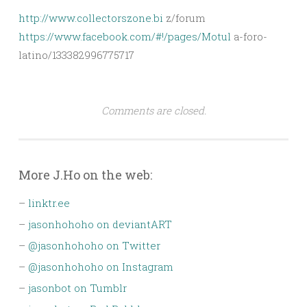
http://www.collectorszone.bi
z/forum
https://www.facebook.com/#!/pages/Motul
a-foro-
latino/133382996775717
Comments are closed.
More J.Ho on the web:
–
linktr.ee
–
jasonhohoho on deviantART
–
@jasonhohoho on Twitter
–
@jasonhohoho on Instagram
–
jasonbot on Tumblr