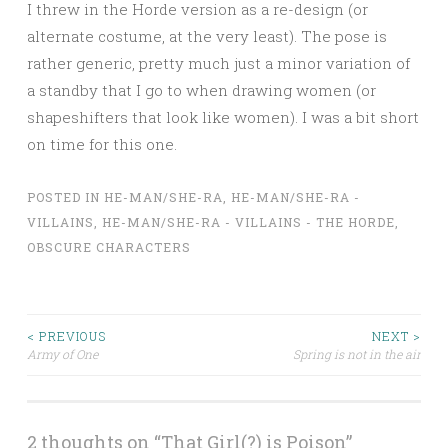
I threw in the Horde version as a re-design (or
alternate costume, at the very least). The pose is
rather generic, pretty much just a minor variation of
a standby that I go to when drawing women (or
shapeshifters that look like women). I was a bit short
on time for this one.
POSTED IN
HE-MAN/SHE-RA
,
HE-MAN/SHE-RA -
VILLAINS
,
HE-MAN/SHE-RA - VILLAINS - THE HORDE
,
OBSCURE CHARACTERS
Post
< PREVIOUS
NEXT >
Army of One
Spring is not in the air
navigation
2 thoughts on “
That Girl(?) is Poison
”