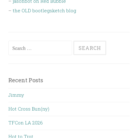
–
jasonbot on Red Bubble
–
the OLD bootlegsketch blog
Search
for:
Recent Posts
Jimmy
Hot Cross Bun(ny)
TFCon LA 2026
Hot to Trot