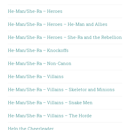
He-Man/She-Ra – Heroes
He-Man/She-Ra – Heroes – He-Man and Allies
He-Man/She-Ra – Heroes – She-Ra and the Rebellion
He-Man/She-Ra – Knockoffs
He-Man/She-Ra – Non-Canon
He-Man/She-Ra – Villains
He-Man/She-Ra – Villains – Skeletor and Minions
He-Man/She-Ra – Villains – Snake Men
He-Man/She-Ra – Villains – The Horde
Help the Cheerleader