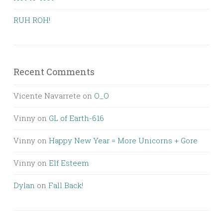
RUH ROH!
Recent Comments
Vicente Navarrete
on
O_O
Vinny
on
GL of Earth-616
Vinny
on
Happy New Year = More Unicorns + Gore
Vinny
on
Elf Esteem
Dylan
on
Fall Back!