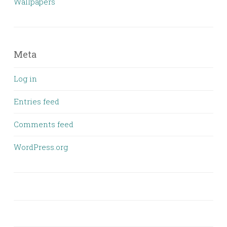
Wallpapers
Meta
Log in
Entries feed
Comments feed
WordPress.org