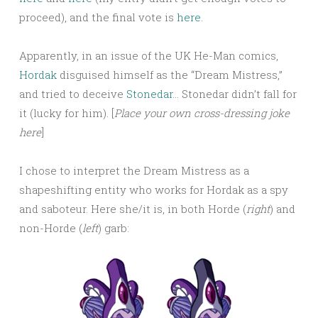
proceed), and the final vote is
here
.
Apparently, in an issue of the UK He-Man comics,
Hordak
disguised himself as the “Dream Mistress,”
and tried to deceive
Stonedar
… Stonedar didn’t fall for
it (lucky for him). [
Place your own cross-dressing joke
here
]
I chose to interpret the Dream Mistress as a
shapeshifting entity who works for Hordak as a spy
and saboteur. Here she/it is, in both Horde (
right
) and
non-Horde (
left
) garb: