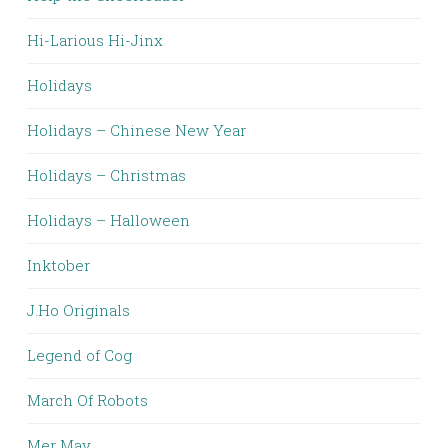
Hi-Larious Hi-Jinx
Holidays
Holidays – Chinese New Year
Holidays – Christmas
Holidays – Halloween
Inktober
J.Ho Originals
Legend of Cog
March Of Robots
Mer May