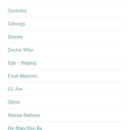
Customs
Cyborgs
Disney
Doctor Who
Ego – Raging
Food Mascots
G.I. Joe
Glyos
Hanna-Barbera
He-Man/She-Ra