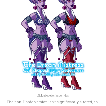
click above for larger view
The non-Horde version isn’t significantly altered, so