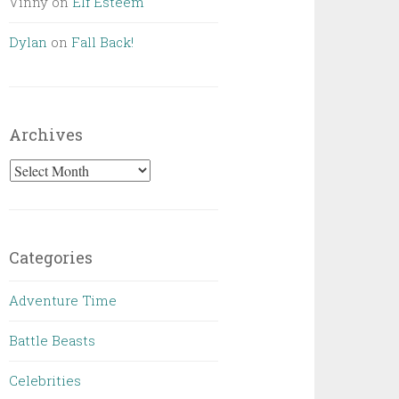
Vinny
on
Elf Esteem
Dylan
on
Fall Back!
Archives
Archives
Categories
Adventure Time
Battle Beasts
Celebrities