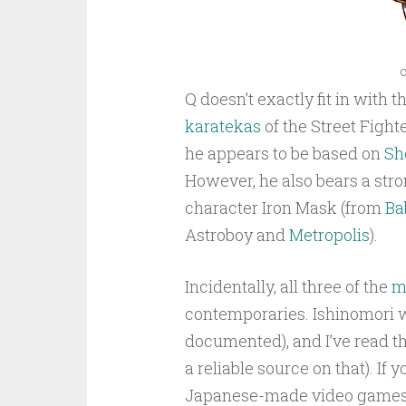
c
Q doesn’t exactly fit in with
karatekas
of the Street Figh
he appears to be based on
Sh
However, he also bears a str
character Iron Mask (from
Bab
Astroboy and
Metropolis
).
Incidentally, all three of the
m
contemporaries. Ishinomori wa
documented), and I’ve read t
a reliable source on that). If 
Japanese-made video games, 