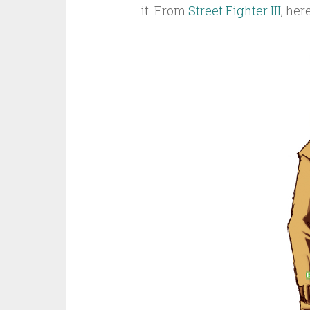
it. From
Street Fighter III
, her