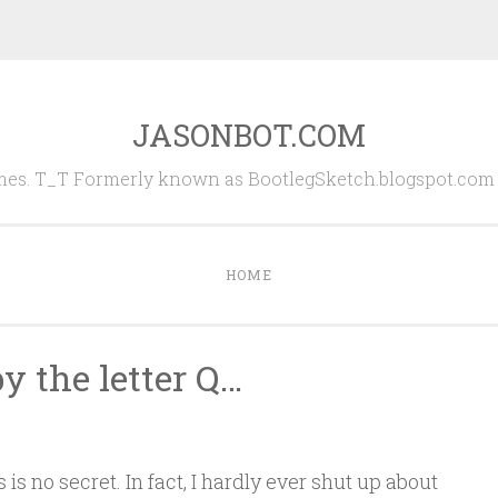
JASONBOT.COM
es. T_T Formerly known as BootlegSketch.blogspot.com (
HOME
y the letter Q…
is no secret. In fact, I hardly ever shut up about