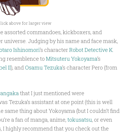
lick above for larger view
 the assorted commandoes, kickboxers, and
ter universe. Judging by his name and face mask,
otaro Ishinomori
‘s character
Robot Detective K
.
ong resemblence to
Mitsuteru Yokoyama
‘s
el II
), and
Osamu Tezuka
‘s character Pero (from
angaka
that I just mentioned were
s Tezuka’s assistant at one point (this is well
he same thing about Yokoyama (but I couldn’t find
you’re a fan of manga, anime,
tokusatsu
, or even
I highly recommend that you check out the