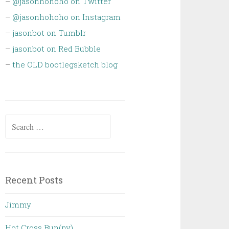
–
@jasonhohoho on Twitter
–
@jasonhohoho on Instagram
–
jasonbot on Tumblr
–
jasonbot on Red Bubble
–
the OLD bootlegsketch blog
Search
for:
Recent Posts
Jimmy
Hot Cross Bun(ny)