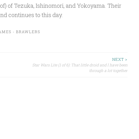
 of) of Tezuka, Ishinomori, and Yokoyama. Their
nd continues to this day.
AMES - BRAWLERS
NEXT >
Star Wars Lite (1 of 6): That little droid and I have been
through a lot together