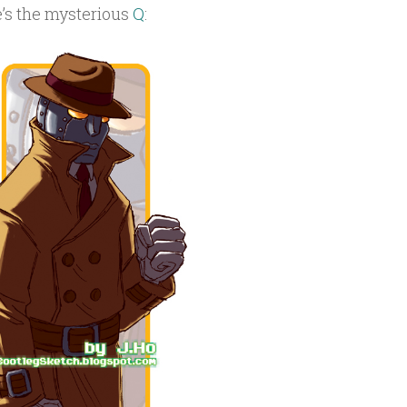
e’s the mysterious
Q
: