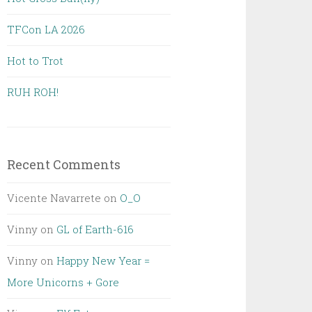
TFCon LA 2026
Hot to Trot
RUH ROH!
Recent Comments
Vicente Navarrete
on
O_O
Vinny
on
GL of Earth-616
Vinny
on
Happy New Year =
More Unicorns + Gore