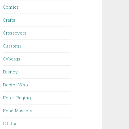
Comics
Crafts
Crossovers
Customs
Cyborgs
Disney
Doctor Who
Ego – Raging
Food Mascots
G.I. Joe