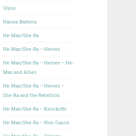
Glyos
Hanna-Barbera
He-Man/She-Ra
He-Man/She-Ra – Heroes
He-Man/She-Ra – Heroes – He-
Man and Allies
He-Man/She-Ra – Heroes –
She-Ra and the Rebellion
He-Man/She-Ra – Knockoffs
He-Man/She-Ra – Non-Canon