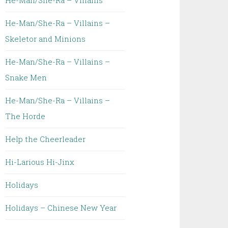
He-Man/She-Ra – Villains
He-Man/She-Ra – Villains –
Skeletor and Minions
He-Man/She-Ra – Villains –
Snake Men
He-Man/She-Ra – Villains –
The Horde
Help the Cheerleader
Hi-Larious Hi-Jinx
Holidays
Holidays – Chinese New Year