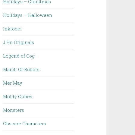
Holidays – Christmas
Holidays – Halloween
Inktober
J.Ho Originals
Legend of Cog
March Of Robots
Mer May
Moldy Oldies
Monsters
Obscure Characters