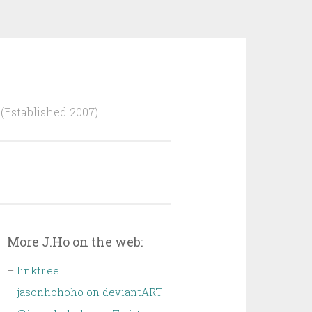
Established 2007)
More J.Ho on the web:
–
linktr.ee
–
jasonhohoho on deviantART