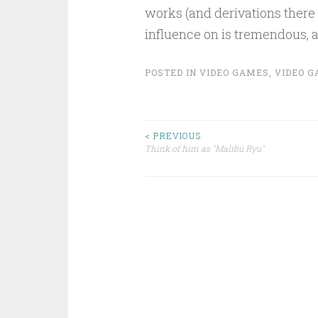
works (and derivations there
influence on is tremendous, a
POSTED IN
VIDEO GAMES
,
VIDEO G
Post
< PREVIOUS
Think of him as "Malibu Ryu"
navigation