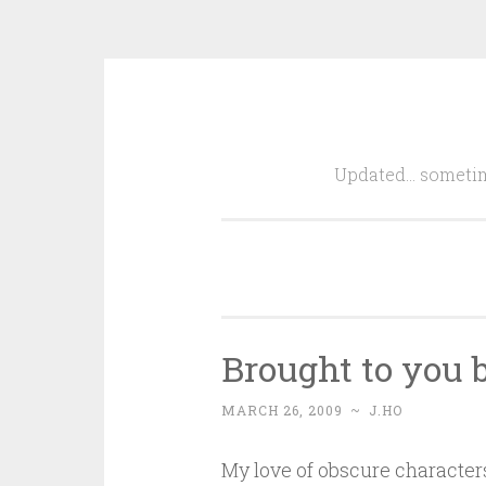
Skip
to
Updated… sometim
content
Brought to you b
MARCH 26, 2009
~
J.HO
My love of obscure characters 