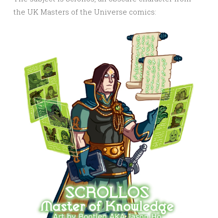
the UK Masters of the Universe comics: