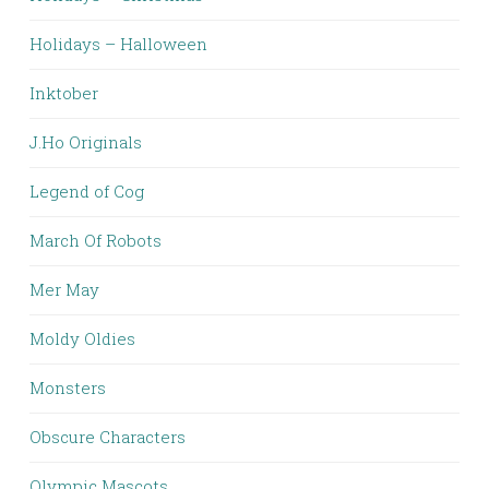
Holidays – Halloween
Inktober
J.Ho Originals
Legend of Cog
March Of Robots
Mer May
Moldy Oldies
Monsters
Obscure Characters
Olympic Mascots