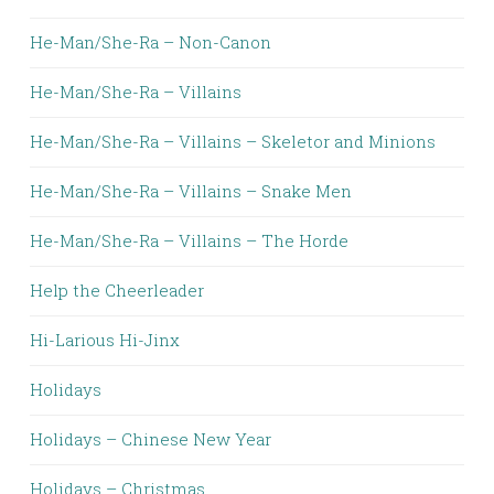
He-Man/She-Ra – Non-Canon
He-Man/She-Ra – Villains
He-Man/She-Ra – Villains – Skeletor and Minions
He-Man/She-Ra – Villains – Snake Men
He-Man/She-Ra – Villains – The Horde
Help the Cheerleader
Hi-Larious Hi-Jinx
Holidays
Holidays – Chinese New Year
Holidays – Christmas