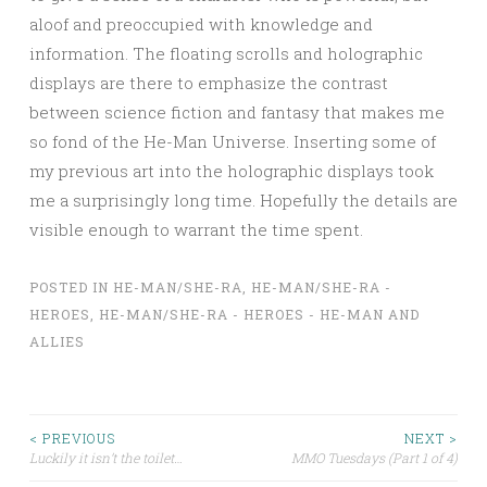
aloof and preoccupied with knowledge and
information. The floating scrolls and holographic
displays are there to emphasize the contrast
between science fiction and fantasy that makes me
so fond of the He-Man Universe. Inserting some of
my previous art into the holographic displays took
me a surprisingly long time. Hopefully the details are
visible enough to warrant the time spent.
POSTED IN
HE-MAN/SHE-RA
,
HE-MAN/SHE-RA -
HEROES
,
HE-MAN/SHE-RA - HEROES - HE-MAN AND
ALLIES
Post
< PREVIOUS
NEXT >
Luckily it isn’t the toilet…
MMO Tuesdays (Part 1 of 4)