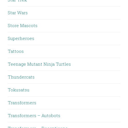
Star Wars
Store Mascots
Superheroes
Tattoos
Teenage Mutant Ninja Turtles
Thundercats
Tokusatsu
Transformers
Transformers – Autobots