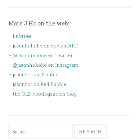
navigation
More J.Ho on the web:
–
linktr.ee
–
jasonhohoho on deviantART
–
@jasonhohoho on Twitter
–
@jasonhohoho on Instagram
–
jasonbot on Tumblr
–
jasonbot on Red Bubble
–
the OLD bootlegsketch blog
Search
for: