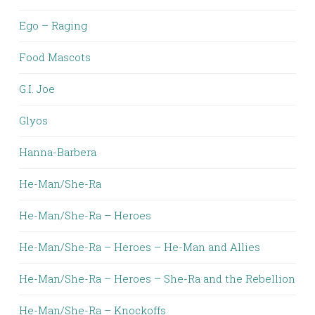
Ego – Raging
Food Mascots
G.I. Joe
Glyos
Hanna-Barbera
He-Man/She-Ra
He-Man/She-Ra – Heroes
He-Man/She-Ra – Heroes – He-Man and Allies
He-Man/She-Ra – Heroes – She-Ra and the Rebellion
He-Man/She-Ra – Knockoffs