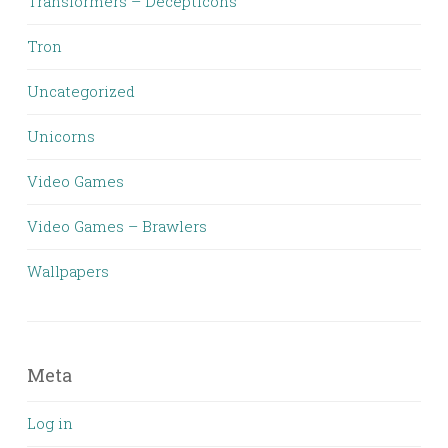
Transformers – Decepticons
Tron
Uncategorized
Unicorns
Video Games
Video Games – Brawlers
Wallpapers
Meta
Log in