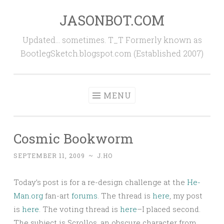
JASONBOT.COM
Skip
to
Updated… sometimes. T_T Formerly known as
content
BootlegSketch.blogspot.com (Established 2007)
MENU
Cosmic Bookworm
SEPTEMBER 11, 2009
~
J.HO
Today’s post is for a re-design challenge at the
He-
Man.org
fan-art
forums
. The thread is
here
, my post
is
here
. The voting thread is
here
–I placed second.
The subject is Scrollos, an obscure character from