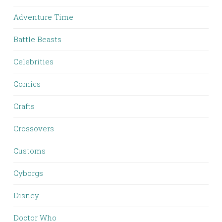
Adventure Time
Battle Beasts
Celebrities
Comics
Crafts
Crossovers
Customs
Cyborgs
Disney
Doctor Who