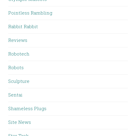
Pointless Rambling
Rabbit Rabbit
Reviews
Robotech
Robots
Sculpture
Sentai
Shameless Plugs
Site News
Star Trek