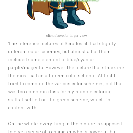
click above for larger view
The reference pictures of Scrollos all had slightly
different color schemes, but almost all of them
included some element of blue/cyan or
purple/magenta. However, the picture that struck me
the most had an all-green color scheme. At first I
tried to combine the various color schemes, but that
was too complex a task for my humble coloring
skills. I settled on the green scheme, which I’m
content with.
On the whole, everything in the picture is supposed
to give a sense of a character who is powerful, but