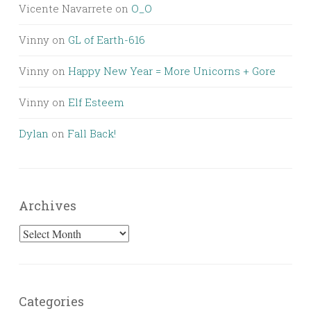
Vicente Navarrete
on
O_O
Vinny
on
GL of Earth-616
Vinny
on
Happy New Year = More Unicorns + Gore
Vinny
on
Elf Esteem
Dylan
on
Fall Back!
Archives
Archives
Categories