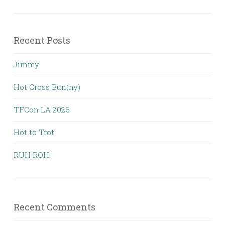
Recent Posts
Jimmy
Hot Cross Bun(ny)
TFCon LA 2026
Hot to Trot
RUH ROH!
Recent Comments