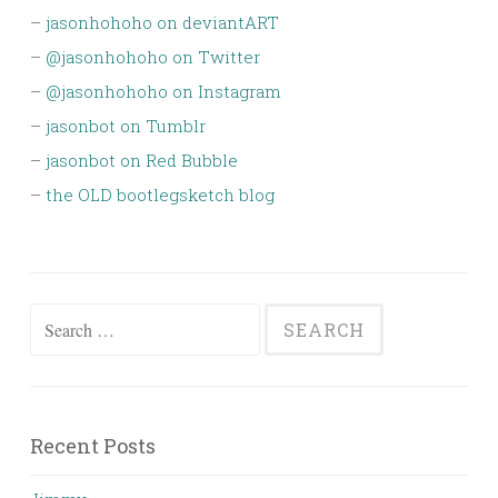
–
jasonhohoho on deviantART
–
@jasonhohoho on Twitter
–
@jasonhohoho on Instagram
–
jasonbot on Tumblr
–
jasonbot on Red Bubble
–
the OLD bootlegsketch blog
Search
for:
Recent Posts