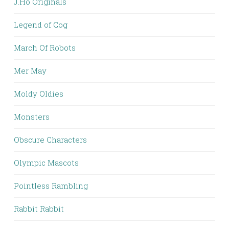
J.Ho Originals
Legend of Cog
March Of Robots
Mer May
Moldy Oldies
Monsters
Obscure Characters
Olympic Mascots
Pointless Rambling
Rabbit Rabbit