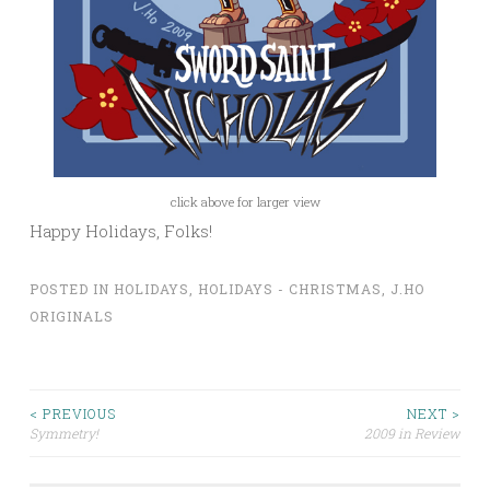
click above for larger view
Happy Holidays, Folks!
POSTED IN
HOLIDAYS
,
HOLIDAYS - CHRISTMAS
,
J.HO
ORIGINALS
Post
< PREVIOUS
NEXT >
Symmetry!
2009 in Review
navigation