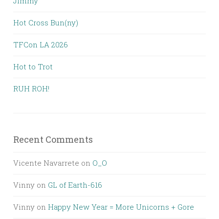
Jimmy
Hot Cross Bun(ny)
TFCon LA 2026
Hot to Trot
RUH ROH!
Recent Comments
Vicente Navarrete
on
O_O
Vinny
on
GL of Earth-616
Vinny
on
Happy New Year = More Unicorns + Gore