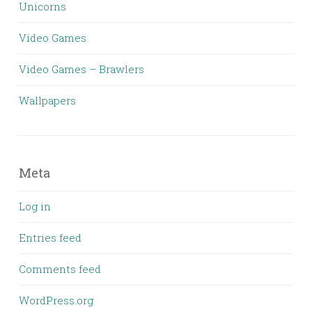
Unicorns
Video Games
Video Games – Brawlers
Wallpapers
Meta
Log in
Entries feed
Comments feed
WordPress.org