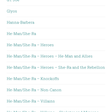
Glyos
Hanna-Barbera
He-Man/She-Ra
He-Man/She-Ra – Heroes
He-Man/She-Ra – Heroes – He-Man and Allies
He-Man/She-Ra – Heroes – She-Ra and the Rebellion
He-Man/She-Ra – Knockoffs
He-Man/She-Ra – Non-Canon
He-Man/She-Ra – Villains