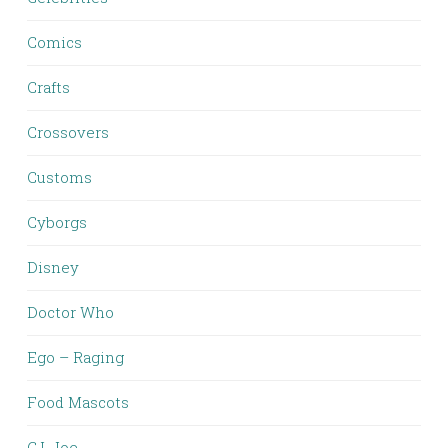
Comics
Crafts
Crossovers
Customs
Cyborgs
Disney
Doctor Who
Ego – Raging
Food Mascots
G.I. Joe