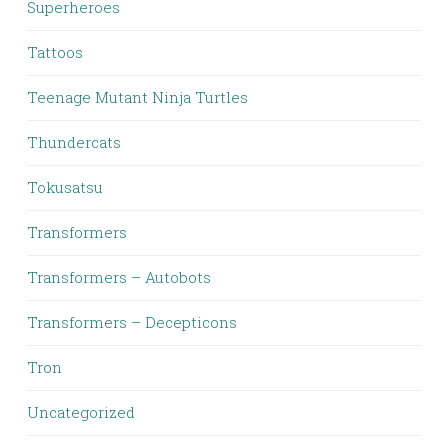
Superheroes
Tattoos
Teenage Mutant Ninja Turtles
Thundercats
Tokusatsu
Transformers
Transformers – Autobots
Transformers – Decepticons
Tron
Uncategorized