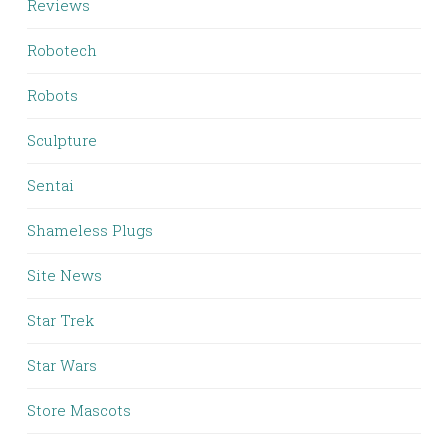
Reviews
Robotech
Robots
Sculpture
Sentai
Shameless Plugs
Site News
Star Trek
Star Wars
Store Mascots