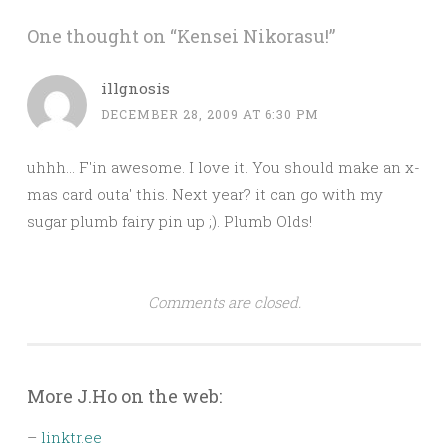
One thought on “
Kensei Nikorasu!
”
illgnosis
DECEMBER 28, 2009 AT 6:30 PM
uhhh… F'in awesome. I love it. You should make an x-
mas card outa' this. Next year? it can go with my
sugar plumb fairy pin up ;). Plumb Olds!
Comments are closed.
More J.Ho on the web:
–
linktr.ee