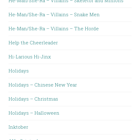
He-Man/She-Ra – Villains – Skeletor and Minions
He-Man/She-Ra – Villains – Snake Men
He-Man/She-Ra – Villains – The Horde
Help the Cheerleader
Hi-Larious Hi-Jinx
Holidays
Holidays – Chinese New Year
Holidays – Christmas
Holidays – Halloween
Inktober