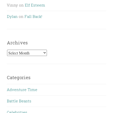
Vinny
on
Elf Esteem
Dylan
on
Fall Back!
Archives
Archives
Categories
Adventure Time
Battle Beasts
Celebrities