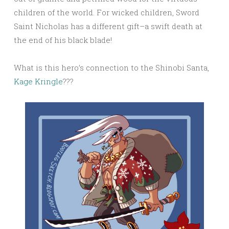
children of the world. For wicked children, Sword
Saint Nicholas has a different gift–a swift death at
the end of his black blade!
What is this hero’s connection to the Shinobi Santa,
Kage Kringle
???