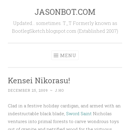
JASONBOT.COM
Skip
to
Updated… sometimes. T_T Formerly known as
content
BootlegSketch.blogspot.com (Established 2007)
MENU
Kensei Nikorasu!
DECEMBER 25, 2009
~
J.HO
Clad in a festive holiday cardigan, and armed with an
indestructable black blade,
Sword Saint
Nicholas
ventures into primal forests to carve wondrous toys
out of granite and petrified wood for the virtuous