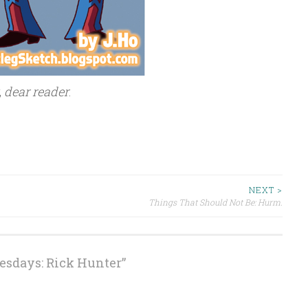
,
dear reader
.
NEXT >
Things That Should Not Be: Hurm.
esdays: Rick Hunter
”