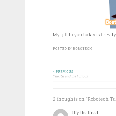
My gift to you today is brevity
POSTED IN
ROBOTECH
Post
< PREVIOUS
The Fat and the Furious
navigation
2 thoughts on “
Robotech Tu
Iffy the Ifreet