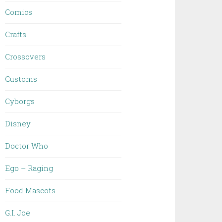
Comics
Crafts
Crossovers
Customs
Cyborgs
Disney
Doctor Who
Ego – Raging
Food Mascots
G.I. Joe