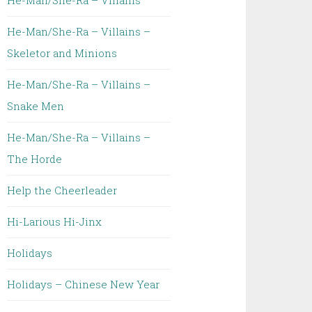
He-Man/She-Ra – Villains
He-Man/She-Ra – Villains –
Skeletor and Minions
He-Man/She-Ra – Villains –
Snake Men
He-Man/She-Ra – Villains –
The Horde
Help the Cheerleader
Hi-Larious Hi-Jinx
Holidays
Holidays – Chinese New Year