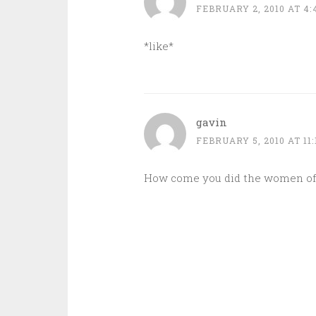
FEBRUARY 2, 2010 AT 4
*like*
gavin
FEBRUARY 5, 2010 AT 11
How come you did the women of 