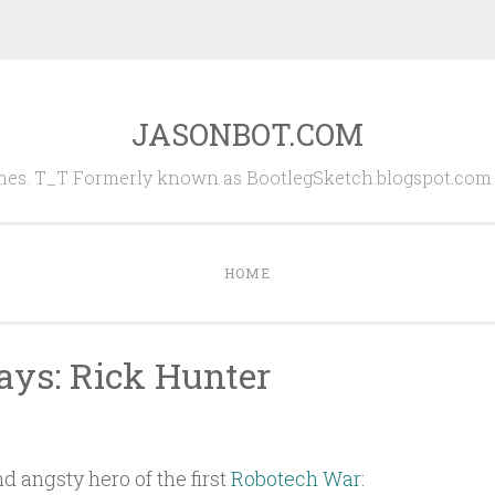
JASONBOT.COM
es. T_T Formerly known as BootlegSketch.blogspot.com (
HOME
ys: Rick Hunter
nd angsty hero of the first
Robotech War
: