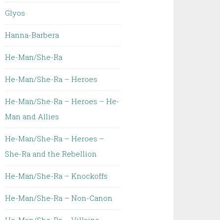
Glyos
Hanna-Barbera
He-Man/She-Ra
He-Man/She-Ra – Heroes
He-Man/She-Ra – Heroes – He-
Man and Allies
He-Man/She-Ra – Heroes –
She-Ra and the Rebellion
He-Man/She-Ra – Knockoffs
He-Man/She-Ra – Non-Canon