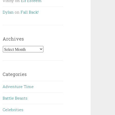
Vinny
on
Elf Esteem
Dylan
on
Fall Back!
Archives
Archives
Categories
Adventure Time
Battle Beasts
Celebrities