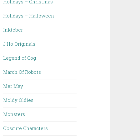
Holidays – Christmas
Holidays – Halloween
Inktober
J.Ho Originals
Legend of Cog
March Of Robots
Mer May
Moldy Oldies
Monsters
Obscure Characters