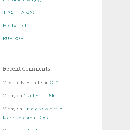
TFCon LA 2026
Hot to Trot
RUH ROH!
Recent Comments
Vicente Navarrete
on
O_O
Vinny
on
GL of Earth-616
Vinny
on
Happy New Year =
More Unicorns + Gore