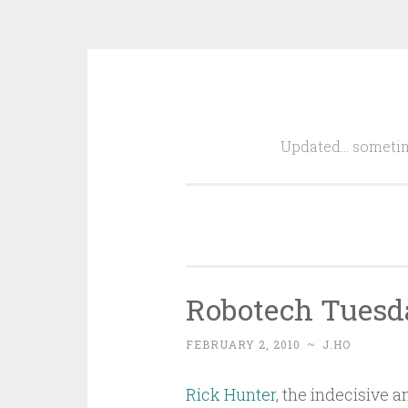
Skip
to
Updated… sometim
content
Robotech Tuesda
FEBRUARY 2, 2010
~
J.HO
Rick Hunter
, the indecisive a