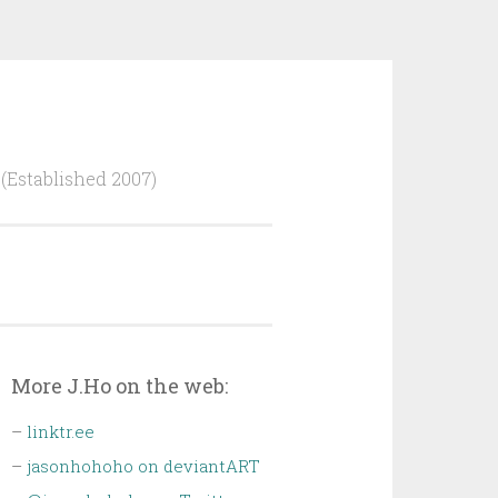
Established 2007)
More J.Ho on the web:
–
linktr.ee
–
jasonhohoho on deviantART