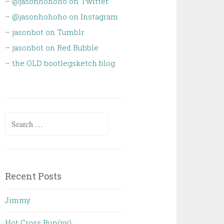
–
@jasonhohoho on Twitter
–
@jasonhohoho on Instagram
–
jasonbot on Tumblr
–
jasonbot on Red Bubble
–
the OLD bootlegsketch blog
Search
for:
Recent Posts
Jimmy
Hot Cross Bun(ny)