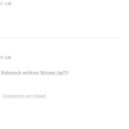
:47 AM
:10 AM
Robotech without Miriam (sp?)?
Comments are closed.