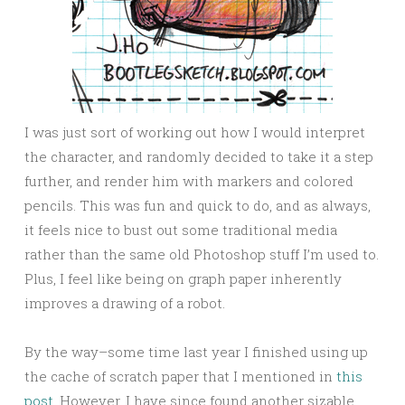
I was just sort of working out how I would interpret
the character, and randomly decided to take it a step
further, and render him with markers and colored
pencils. This was fun and quick to do, and as always,
it feels nice to bust out some traditional media
rather than the same old Photoshop stuff I’m used to.
Plus, I feel like being on graph paper inherently
improves a drawing of a robot.
By the way–some time last year I finished using up
the cache of scratch paper that I mentioned in
this
post
. However, I have since found another sizable