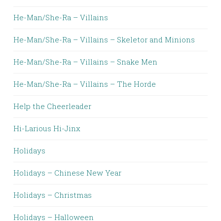
He-Man/She-Ra – Villains
He-Man/She-Ra – Villains – Skeletor and Minions
He-Man/She-Ra – Villains – Snake Men
He-Man/She-Ra – Villains – The Horde
Help the Cheerleader
Hi-Larious Hi-Jinx
Holidays
Holidays – Chinese New Year
Holidays – Christmas
Holidays – Halloween