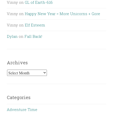
Vinny
on
GL of Earth-616
Vinny
on
Happy New Year = More Unicorns + Gore
Vinny
on
Elf Esteem
Dylan
on
Fall Back!
Archives
Archives
Categories
Adventure Time