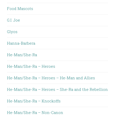
Food Mascots
G.I. Joe
Glyos
Hanna-Barbera
He-Man/She-Ra
He-Man/She-Ra – Heroes
He-Man/She-Ra – Heroes – He-Man and Allies
He-Man/She-Ra – Heroes – She-Ra and the Rebellion
He-Man/She-Ra – Knockoffs
He-Man/She-Ra – Non-Canon