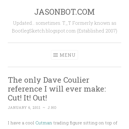
JASONBOT.COM
Skip
to
Updated… sometimes. T_T Formerly known as
content
BootlegSketch.blogspot.com (Established 2007)
MENU
The only Dave Coulier
reference I will ever make:
Cut! It! Out!
JANUARY 6, 2011
~
J.HO
I have a cool
Cutman
trading figure sitting on top of