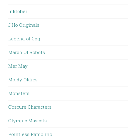
Inktober
J.Ho Originals
Legend of Cog
March Of Robots
Mer May
Moldy Oldies
Monsters
Obscure Characters
Olympic Mascots
Pointless Rambling