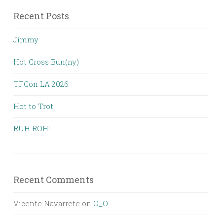
Recent Posts
Jimmy
Hot Cross Bun(ny)
TFCon LA 2026
Hot to Trot
RUH ROH!
Recent Comments
Vicente Navarrete
on
O_O