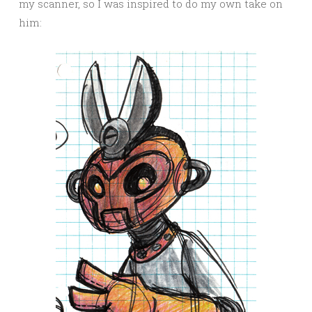
my scanner, so I was inspired to do my own take on
him: