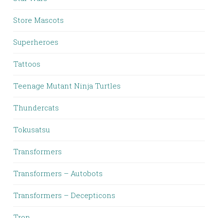
Store Mascots
Superheroes
Tattoos
Teenage Mutant Ninja Turtles
Thundercats
Tokusatsu
Transformers
Transformers – Autobots
Transformers – Decepticons
Tron