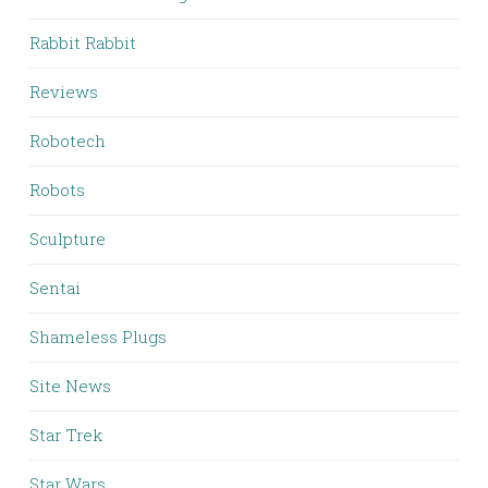
Rabbit Rabbit
Reviews
Robotech
Robots
Sculpture
Sentai
Shameless Plugs
Site News
Star Trek
Star Wars