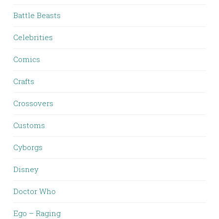
Battle Beasts
Celebrities
Comics
Crafts
Crossovers
Customs
Cyborgs
Disney
Doctor Who
Ego – Raging