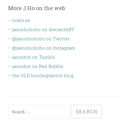
More J.Ho on the web:
–
linktr.ee
–
jasonhohoho on deviantART
–
@jasonhohoho on Twitter
–
@jasonhohoho on Instagram
–
jasonbot on Tumblr
–
jasonbot on Red Bubble
–
the OLD bootlegsketch blog
Search
for: