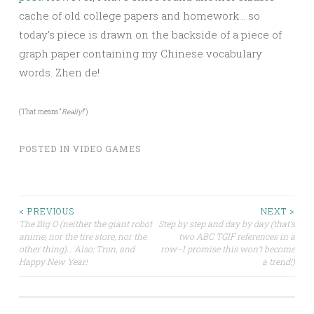
cache of old college papers and homework… so
today’s piece is drawn on the backside of a piece of
graph paper containing my Chinese vocabulary
words. Zhen de!
(That means “
Really!
“)
POSTED IN
VIDEO GAMES
Post
< PREVIOUS
NEXT >
The Big O (neither the giant robot
Step by step and day by day (that’s
anime, nor the tire store, nor the
two ABC TGIF references in a
navigation
other thing)… Also: Tron, and
row–I promise this won’t become
Happy New Year!
a trend!)