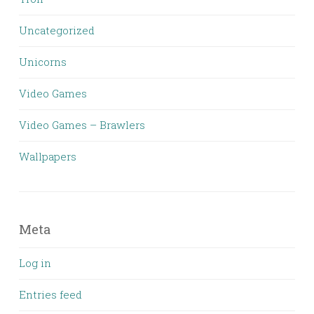
Uncategorized
Unicorns
Video Games
Video Games – Brawlers
Wallpapers
Meta
Log in
Entries feed