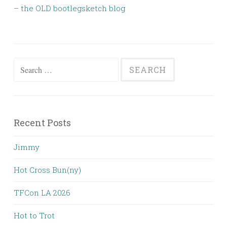
–
the OLD bootlegsketch blog
Search
for:
Recent Posts
Jimmy
Hot Cross Bun(ny)
TFCon LA 2026
Hot to Trot