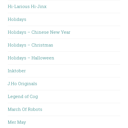
Hi-Larious Hi-Jinx
Holidays
Holidays – Chinese New Year
Holidays – Christmas
Holidays – Halloween
Inktober
J.Ho Originals
Legend of Cog
March Of Robots
Mer May