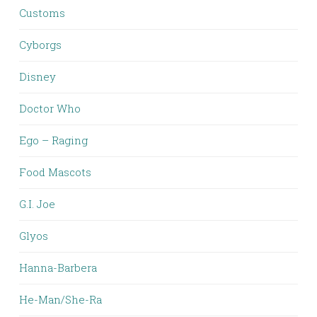
Customs
Cyborgs
Disney
Doctor Who
Ego – Raging
Food Mascots
G.I. Joe
Glyos
Hanna-Barbera
He-Man/She-Ra