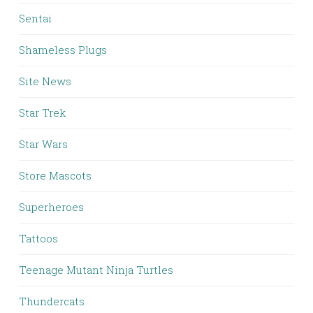
Sentai
Shameless Plugs
Site News
Star Trek
Star Wars
Store Mascots
Superheroes
Tattoos
Teenage Mutant Ninja Turtles
Thundercats