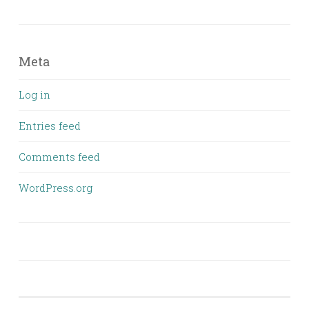
Meta
Log in
Entries feed
Comments feed
WordPress.org