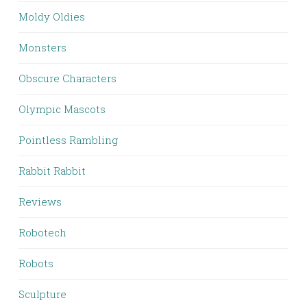
Moldy Oldies
Monsters
Obscure Characters
Olympic Mascots
Pointless Rambling
Rabbit Rabbit
Reviews
Robotech
Robots
Sculpture