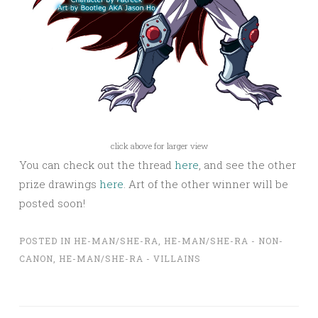
click above for larger view
You can check out the thread
here
, and see the other
prize drawings
here
. Art of the other winner will be
posted soon!
POSTED IN
HE-MAN/SHE-RA
,
HE-MAN/SHE-RA - NON-
CANON
,
HE-MAN/SHE-RA - VILLAINS