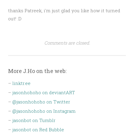
thanks Patreek, i'm just glad you like how it turned
out! :D
Comments are closed.
More J.Ho on the web:
–
linktr.ee
–
jasonhohoho on deviantART
–
@jasonhohoho on Twitter
–
@jasonhohoho on Instagram
–
jasonbot on Tumblr
–
jasonbot on Red Bubble