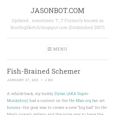
JASONBOT.COM
Skip
to
Updated… sometimes. T_T Formerly known as
content
BootlegSketch.blogspot.com (Established 2007)
MENU
Fish-Brained Schemer
JANUARY 27, 2011
~
J.HO
A
whiiile
back, my buddy
Dylan (AKA Super-
Munkyboy)
had a contest on the
He-Man.org
fan-art
forums
–the goal was to create a new “big bad” for He-
Man’s rogue’s gallery, and the prize was to have the