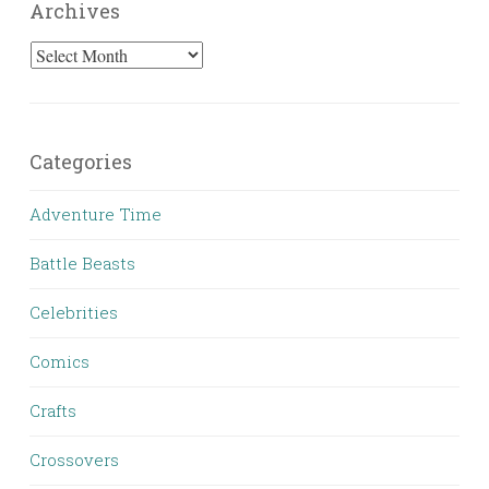
Archives
Archives
Categories
Adventure Time
Battle Beasts
Celebrities
Comics
Crafts
Crossovers