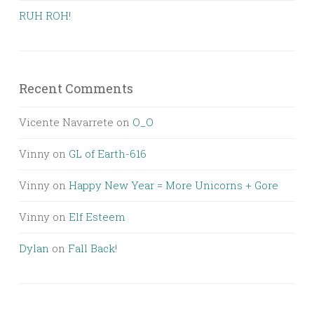
RUH ROH!
Recent Comments
Vicente Navarrete
on
O_O
Vinny
on
GL of Earth-616
Vinny
on
Happy New Year = More Unicorns + Gore
Vinny
on
Elf Esteem
Dylan
on
Fall Back!