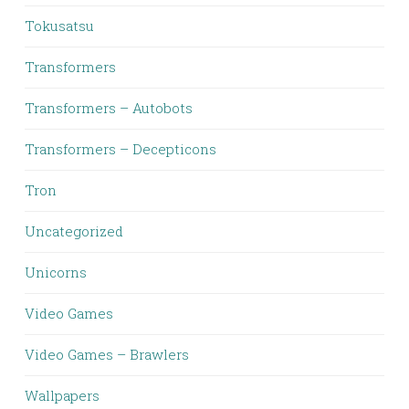
Tokusatsu
Transformers
Transformers – Autobots
Transformers – Decepticons
Tron
Uncategorized
Unicorns
Video Games
Video Games – Brawlers
Wallpapers