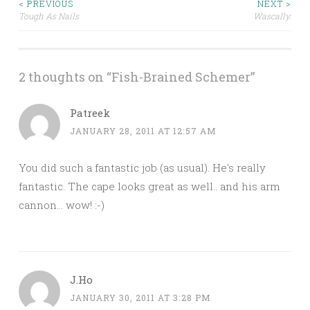
Post
< PREVIOUS
NEXT >
Tough As Nails
Wascally.
navigation
2 thoughts on “
Fish-Brained Schemer
”
Patreek
JANUARY 28, 2011 AT 12:57 AM
You did such a fantastic job (as usual). He's really
fantastic. The cape looks great as well.. and his arm
cannon… wow! :-)
J.Ho
JANUARY 30, 2011 AT 3:28 PM