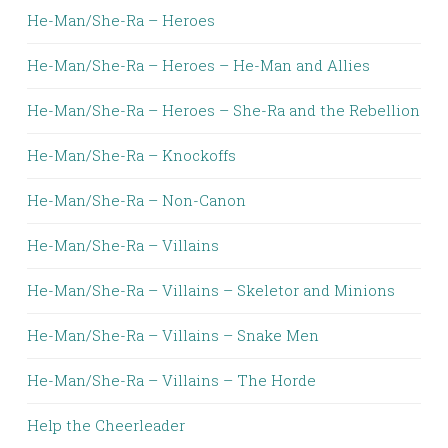
He-Man/She-Ra – Heroes
He-Man/She-Ra – Heroes – He-Man and Allies
He-Man/She-Ra – Heroes – She-Ra and the Rebellion
He-Man/She-Ra – Knockoffs
He-Man/She-Ra – Non-Canon
He-Man/She-Ra – Villains
He-Man/She-Ra – Villains – Skeletor and Minions
He-Man/She-Ra – Villains – Snake Men
He-Man/She-Ra – Villains – The Horde
Help the Cheerleader