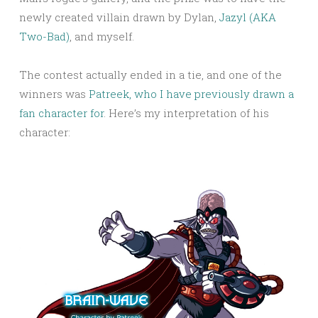
newly created villain drawn by Dylan,
Jazyl (AKA
Two-Bad)
, and myself.
The contest actually ended in a tie, and one of the
winners was
Patreek, who I have previously drawn a
fan character for
. Here’s my interpretation of his
character: