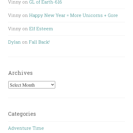
Vinny
on
GL of Earth-616
Vinny
on
Happy New Year = More Unicorns + Gore
Vinny
on
Elf Esteem
Dylan
on
Fall Back!
Archives
Archives
Categories
Adventure Time