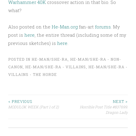
Warhammer 40K
crossover action in that bio. So
what?
Also posted on the
He-Man.org
fan-art
forums
. My
post is
here
, the entire thread (including some of my
previous sketches) is
here
.
POSTED IN
HE-MAN/SHE-RA
,
HE-MAN/SHE-RA - NON-
CANON
,
HE-MAN/SHE-RA - VILLAINS
,
HE-MAN/SHE-RA -
VILLAINS - THE HORDE
Post
< PREVIOUS
NEXT >
MODULOK WEEK (Part 1 of 2)
Horrible Post Title #837699:
Dragon Lady
navigation