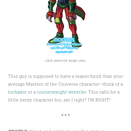
click above for larger view
This guy is supposed to have a leaner build than your
average Masters of the Universe character–think of a
luchador
or a
cruiserweight wrestler
. This calls for a
little nerdy character bio, am I right? I’M RIGHT!
* * *