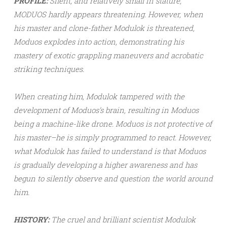
PROFILE:
Silent, and relatively small in stature,
MODUOS hardly appears threatening. However, when
his master and clone-father Modulok is threatened,
Moduos explodes into action, demonstrating his
mastery of exotic grappling maneuvers and acrobatic
striking techniques.
When creating him, Modulok tampered with the
development of Moduos’s brain, resulting in Moduos
being a machine-like drone. Moduos is not protective of
his master–he is simply programmed to react. However,
what Modulok has failed to understand is that Moduos
is gradually developing a higher awareness and has
begun to silently observe and question the world around
him.
HISTORY:
The cruel and brilliant scientist Modulok