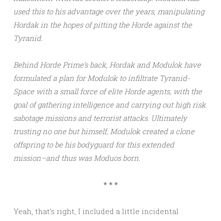
used this to his advantage over the years, manipulating
Hordak in the hopes of pitting the Horde against the
Tyranid.
Behind Horde Prime’s back, Hordak and Modulok have
formulated a plan for Modulok to infiltrate Tyranid-
Space with a small force of elite Horde agents, with the
goal of gathering intelligence and carrying out high risk
sabotage missions and terrorist attacks. Ultimately
trusting no one but himself, Modulok created a clone
offspring to be his bodyguard for this extended
mission–and thus was Moduos born.
* * *
Yeah, that’s right, I included a little incidental