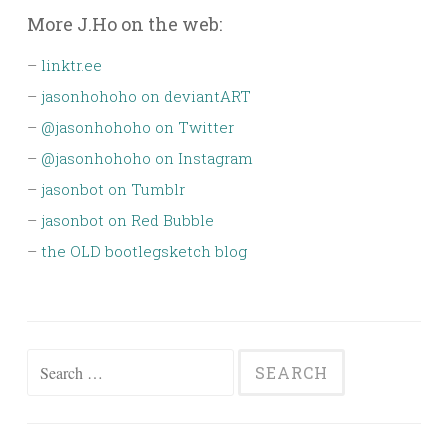
More J.Ho on the web:
–
linktr.ee
–
jasonhohoho on deviantART
–
@jasonhohoho on Twitter
–
@jasonhohoho on Instagram
–
jasonbot on Tumblr
–
jasonbot on Red Bubble
–
the OLD bootlegsketch blog
Search
for: