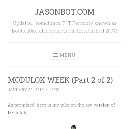
JASONBOT.COM
Skip
to
Updated… sometimes. T_T Formerly known as
content
BootlegSketch.blogspot.com (Established 2007)
MENU
MODULOK WEEK (Part 2 of 2)
JANUARY 20, 2012
~
J.HO
As promised, here is my take on the toy version of
Modulok: