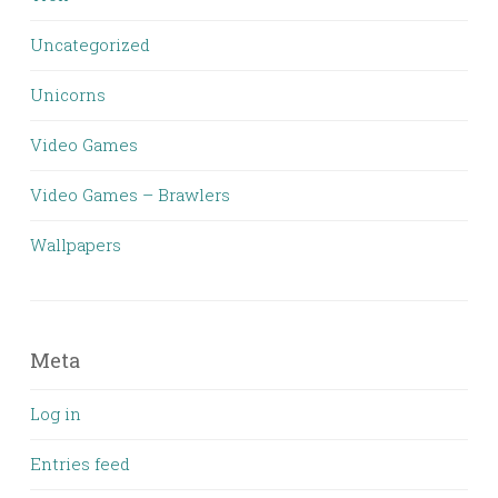
Uncategorized
Unicorns
Video Games
Video Games – Brawlers
Wallpapers
Meta
Log in
Entries feed