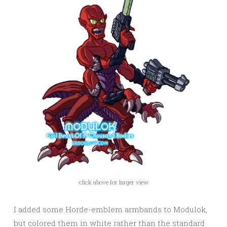
click above for larger view
I added some Horde-emblem armbands to Modulok,
but colored them in white rather than the standard