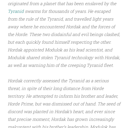
originated from a planet that has been enslaved by the
Tyranid
swarms for thousands of years. He escaped
from the rule of the Tyranid, and travelled light years
away where he encountered Hordak and the forces of
the Horde. These two disdainful and evil beings clashed,
but each quickly found himself respecting the other.
Hordak appointed Modulok as his lead scientist, and
Modulok shared stolen Tyranid technology with Hordak,
as well as warning him of the creeping Tyranid fleet.
Hordak correctly assessed the Tyranid as a serious
threat, in spite of their long distance from Horde
territory. He attempted to inform his brother and leader,
Horde Prime, but was dismissed out of hand. The seed of
discord was planted in Hordak’s heart, and ever since
that precise moment, Hordak has grown increasingly
malcontent with his brother’s leadership. Modulok has