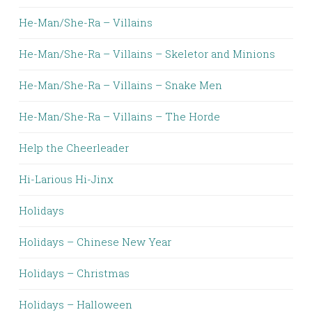
He-Man/She-Ra – Villains
He-Man/She-Ra – Villains – Skeletor and Minions
He-Man/She-Ra – Villains – Snake Men
He-Man/She-Ra – Villains – The Horde
Help the Cheerleader
Hi-Larious Hi-Jinx
Holidays
Holidays – Chinese New Year
Holidays – Christmas
Holidays – Halloween