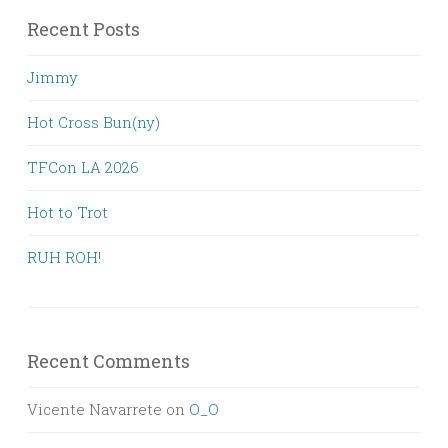
Recent Posts
Jimmy
Hot Cross Bun(ny)
TFCon LA 2026
Hot to Trot
RUH ROH!
Recent Comments
Vicente Navarrete
on
O_O