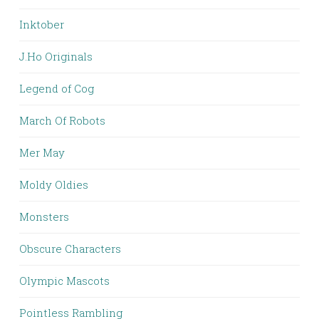
Inktober
J.Ho Originals
Legend of Cog
March Of Robots
Mer May
Moldy Oldies
Monsters
Obscure Characters
Olympic Mascots
Pointless Rambling