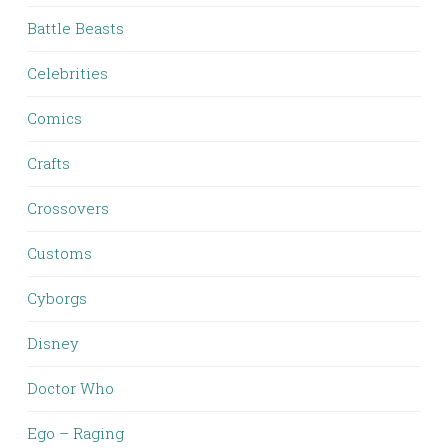
Battle Beasts
Celebrities
Comics
Crafts
Crossovers
Customs
Cyborgs
Disney
Doctor Who
Ego – Raging