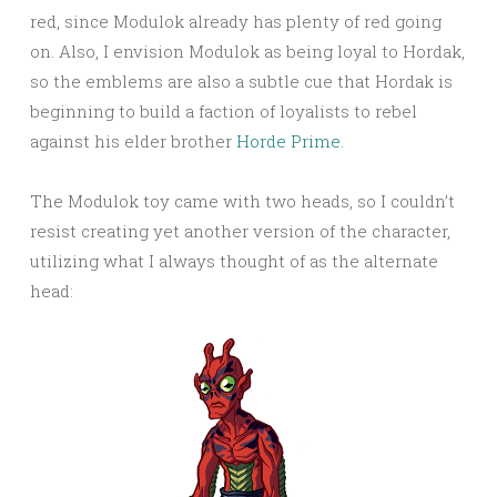
red, since Modulok already has plenty of red going
on. Also, I envision Modulok as being loyal to Hordak,
so the emblems are also a subtle cue that Hordak is
beginning to build a faction of loyalists to rebel
against his elder brother
Horde Prime
.
The Modulok toy came with two heads, so I couldn’t
resist creating yet another version of the character,
utilizing what I always thought of as the alternate
head: