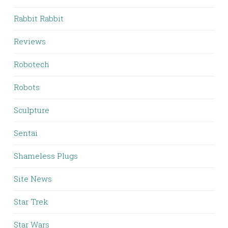
Rabbit Rabbit
Reviews
Robotech
Robots
Sculpture
Sentai
Shameless Plugs
Site News
Star Trek
Star Wars