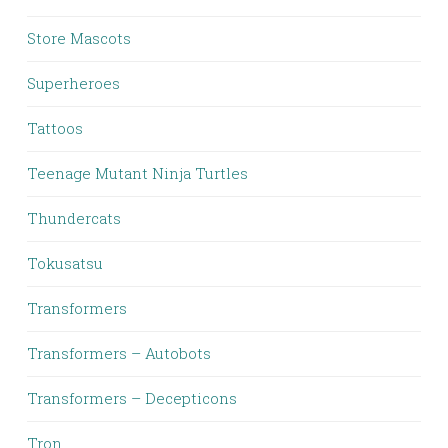
Store Mascots
Superheroes
Tattoos
Teenage Mutant Ninja Turtles
Thundercats
Tokusatsu
Transformers
Transformers – Autobots
Transformers – Decepticons
Tron