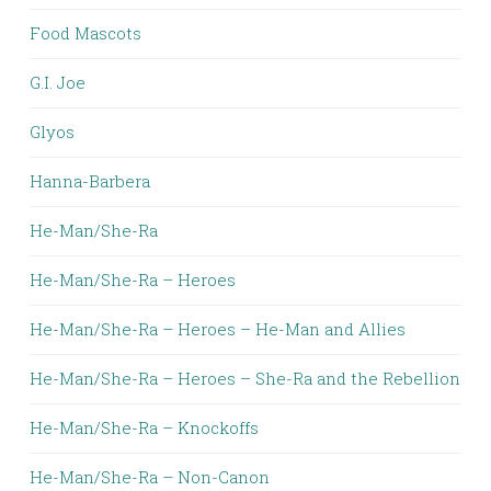
Food Mascots
G.I. Joe
Glyos
Hanna-Barbera
He-Man/She-Ra
He-Man/She-Ra – Heroes
He-Man/She-Ra – Heroes – He-Man and Allies
He-Man/She-Ra – Heroes – She-Ra and the Rebellion
He-Man/She-Ra – Knockoffs
He-Man/She-Ra – Non-Canon