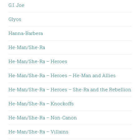
G.I. Joe
Glyos
Hanna-Barbera
He-Man/She-Ra
He-Man/She-Ra – Heroes
He-Man/She-Ra – Heroes – He-Man and Allies
He-Man/She-Ra – Heroes – She-Ra and the Rebellion
He-Man/She-Ra – Knockoffs
He-Man/She-Ra – Non-Canon
He-Man/She-Ra – Villains