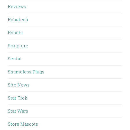
Reviews
Robotech
Robots
Sculpture
Sentai
Shameless Plugs
Site News
Star Trek
Star Wars
Store Mascots