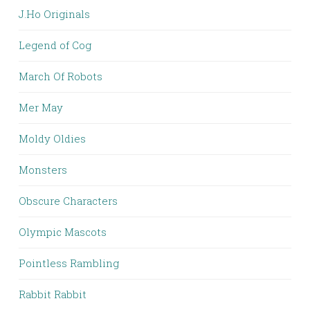
J.Ho Originals
Legend of Cog
March Of Robots
Mer May
Moldy Oldies
Monsters
Obscure Characters
Olympic Mascots
Pointless Rambling
Rabbit Rabbit