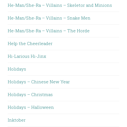
He-Man/She-Ra – Villains – Skeletor and Minions
He-Man/She-Ra – Villains – Snake Men
He-Man/She-Ra – Villains – The Horde
Help the Cheerleader
Hi-Larious Hi-Jinx
Holidays
Holidays – Chinese New Year
Holidays – Christmas
Holidays – Halloween
Inktober