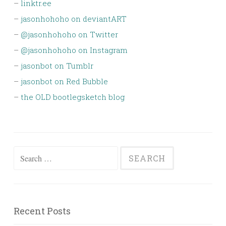
–
linktr.ee
–
jasonhohoho on deviantART
–
@jasonhohoho on Twitter
–
@jasonhohoho on Instagram
–
jasonbot on Tumblr
–
jasonbot on Red Bubble
–
the OLD bootlegsketch blog
Search
for:
Recent Posts