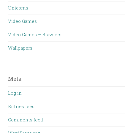
Unicorns
Video Games
Video Games – Brawlers
Wallpapers
Meta
Log in
Entries feed
Comments feed