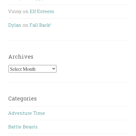
Vinny
on
Elf Esteem
Dylan
on
Fall Back!
Archives
Archives
Categories
Adventure Time
Battle Beasts