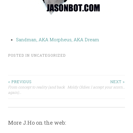
Sandman, AKA Morpheus, AKA Dream
POSTED IN
UNCATEGORIZED
Post
< PREVIOUS
NEXT >
From concept to reality (and back
Moldy Oldies: I accept your scorn…
again)…
navigation
More J.Ho on the web: