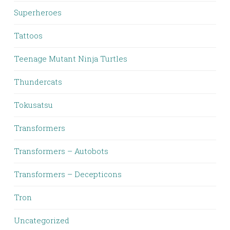
Superheroes
Tattoos
Teenage Mutant Ninja Turtles
Thundercats
Tokusatsu
Transformers
Transformers – Autobots
Transformers – Decepticons
Tron
Uncategorized