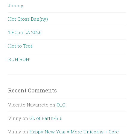
Jimmy
Hot Cross Bun(ny)
TFCon LA 2026
Hot to Trot
RUH ROH!
Recent Comments
Vicente Navarrete
on
O_O
Vinny
on
GL of Earth-616
Vinny
on
Happy New Year = More Unicorns + Gore