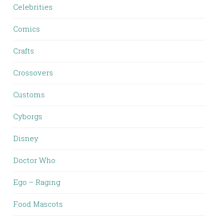
Celebrities
Comics
Crafts
Crossovers
Customs
Cyborgs
Disney
Doctor Who
Ego – Raging
Food Mascots