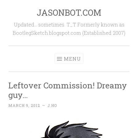
JASONBOT.COM
Skip
to
Updated… sometimes. T_T Formerly known as
content
BootlegSketch.blogspot.com (Established 2007)
MENU
Leftover Commission! Dreamy
guy…
MARCH 9, 2012
~
J.HO