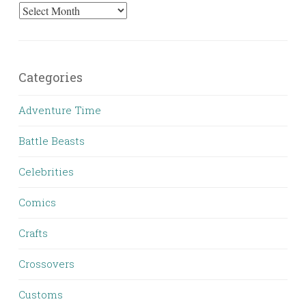
Archives
Categories
Adventure Time
Battle Beasts
Celebrities
Comics
Crafts
Crossovers
Customs