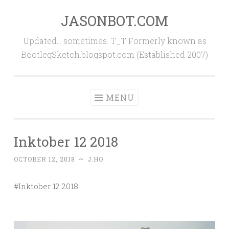
JASONBOT.COM
Skip
to
Updated… sometimes. T_T Formerly known as
content
BootlegSketch.blogspot.com (Established 2007)
MENU
Inktober 12 2018
OCTOBER 12, 2018
~
J.HO
#Inktober 12 2018