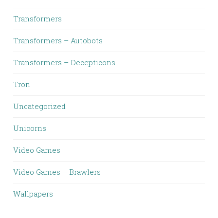
Transformers
Transformers – Autobots
Transformers – Decepticons
Tron
Uncategorized
Unicorns
Video Games
Video Games – Brawlers
Wallpapers