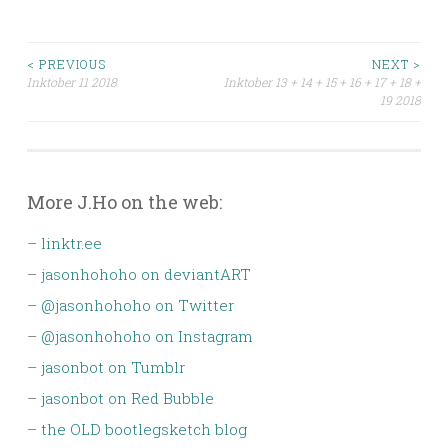
Post
< PREVIOUS
NEXT >
Inktober 11 2018
Inktober 13 + 14 + 15 + 16 + 17 + 18 +
19 2018
navigation
More J.Ho on the web:
–
linktr.ee
–
jasonhohoho on deviantART
–
@jasonhohoho on Twitter
–
@jasonhohoho on Instagram
–
jasonbot on Tumblr
–
jasonbot on Red Bubble
–
the OLD bootlegsketch blog