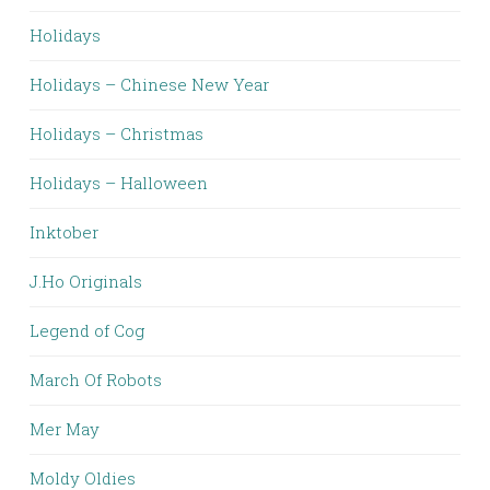
Holidays
Holidays – Chinese New Year
Holidays – Christmas
Holidays – Halloween
Inktober
J.Ho Originals
Legend of Cog
March Of Robots
Mer May
Moldy Oldies