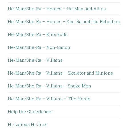
He-Man/She-Ra – Heroes – He-Man and Allies
He-Man/She-Ra – Heroes – She-Ra and the Rebellion
He-Man/She-Ra – Knockoffs
He-Man/She-Ra – Non-Canon
He-Man/She-Ra – Villains
He-Man/She-Ra – Villains – Skeletor and Minions
He-Man/She-Ra – Villains – Snake Men
He-Man/She-Ra – Villains – The Horde
Help the Cheerleader
Hi-Larious Hi-Jinx