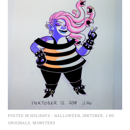
POSTED IN
HOLIDAYS - HALLOWEEN
,
INKTOBER
,
J.HO
ORIGINALS
,
MONSTERS