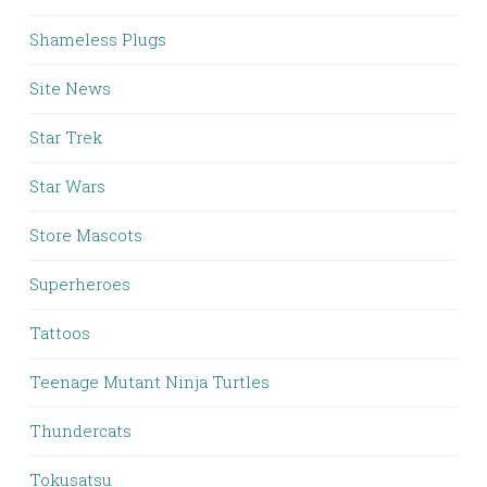
Shameless Plugs
Site News
Star Trek
Star Wars
Store Mascots
Superheroes
Tattoos
Teenage Mutant Ninja Turtles
Thundercats
Tokusatsu