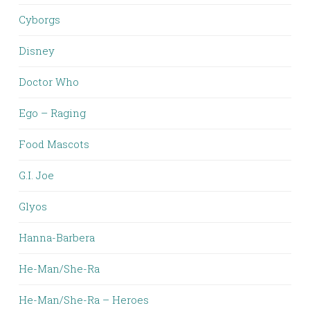
Cyborgs
Disney
Doctor Who
Ego – Raging
Food Mascots
G.I. Joe
Glyos
Hanna-Barbera
He-Man/She-Ra
He-Man/She-Ra – Heroes