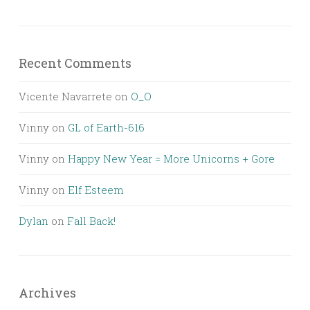
Recent Comments
Vicente Navarrete
on
O_O
Vinny
on
GL of Earth-616
Vinny
on
Happy New Year = More Unicorns + Gore
Vinny
on
Elf Esteem
Dylan
on
Fall Back!
Archives