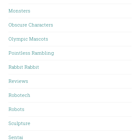
Monsters
Obscure Characters
Olympic Mascots
Pointless Rambling
Rabbit Rabbit
Reviews
Robotech
Robots
Sculpture
Sentai