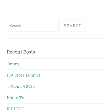
Search
for:
Recent Posts
Jimmy
Hot Cross Bun(ny)
TFCon LA 2026
Hot to Trot
RUH ROH!