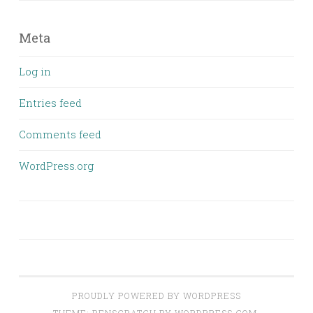
Meta
Log in
Entries feed
Comments feed
WordPress.org
PROUDLY POWERED BY WORDPRESS