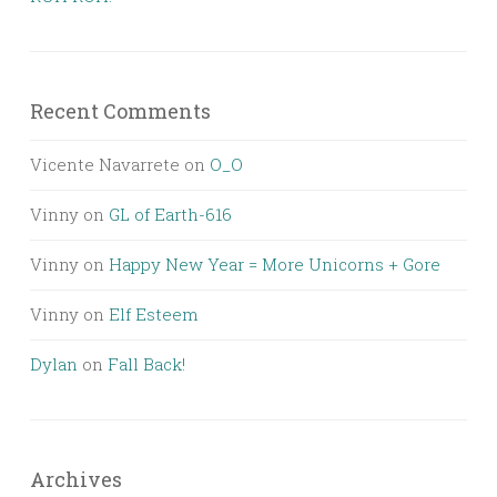
Recent Comments
Vicente Navarrete
on
O_O
Vinny
on
GL of Earth-616
Vinny
on
Happy New Year = More Unicorns + Gore
Vinny
on
Elf Esteem
Dylan
on
Fall Back!
Archives