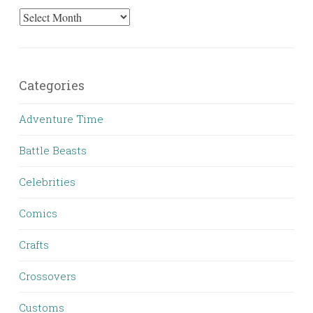
Archives
Categories
Adventure Time
Battle Beasts
Celebrities
Comics
Crafts
Crossovers
Customs