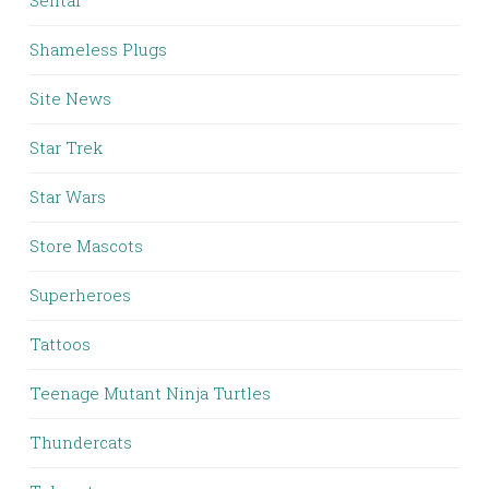
Sentai
Shameless Plugs
Site News
Star Trek
Star Wars
Store Mascots
Superheroes
Tattoos
Teenage Mutant Ninja Turtles
Thundercats