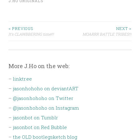
J.HO ORIGINALS
Post
< PREVIOUS
NEXT >
It’s CLAWBBERING time!!!
MOARRR BATTLE TRIBES!!!
navigation
More J.Ho on the web:
–
linktr.ee
–
jasonhohoho on deviantART
–
@jasonhohoho on Twitter
–
@jasonhohoho on Instagram
–
jasonbot on Tumblr
–
jasonbot on Red Bubble
–
the OLD bootlegsketch blog