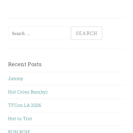
Search
for:
Recent Posts
Jimmy
Hot Cross Bun(ny)
TFCon LA 2026
Hot to Trot
RUH ROH!