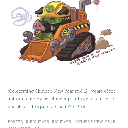
(Celebrating Chinese New Year and 12+ years of me
uploading nerdy-ass drawings unto ye olde internet…
See also:
http://jasonbot.com/?p=1975
)
POSTED IN
HOLIDAYS
,
HOLIDAYS - CHINESE NEW YEAR
,