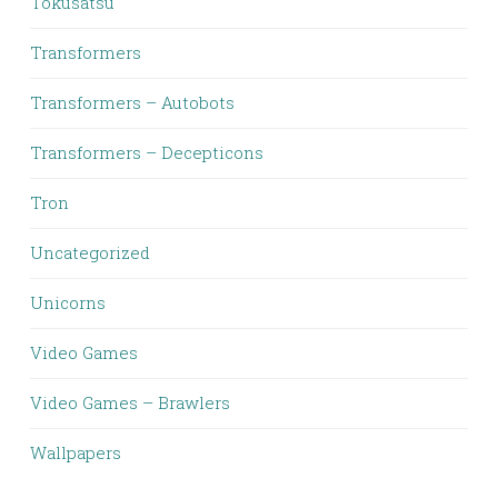
Tokusatsu
Transformers
Transformers – Autobots
Transformers – Decepticons
Tron
Uncategorized
Unicorns
Video Games
Video Games – Brawlers
Wallpapers