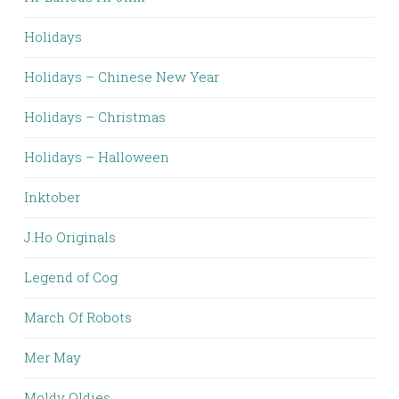
Holidays
Holidays – Chinese New Year
Holidays – Christmas
Holidays – Halloween
Inktober
J.Ho Originals
Legend of Cog
March Of Robots
Mer May
Moldy Oldies