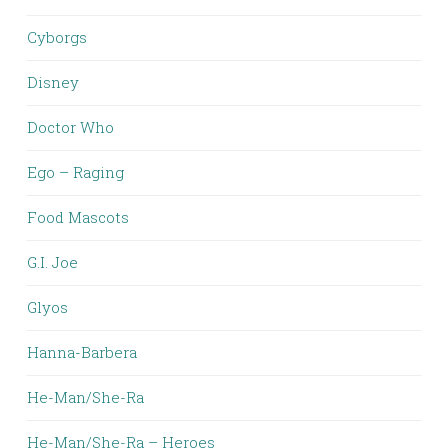
Cyborgs
Disney
Doctor Who
Ego – Raging
Food Mascots
G.I. Joe
Glyos
Hanna-Barbera
He-Man/She-Ra
He-Man/She-Ra – Heroes