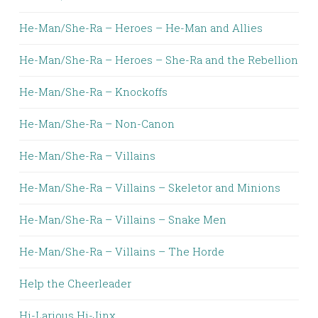
He-Man/She-Ra – Heroes – He-Man and Allies
He-Man/She-Ra – Heroes – She-Ra and the Rebellion
He-Man/She-Ra – Knockoffs
He-Man/She-Ra – Non-Canon
He-Man/She-Ra – Villains
He-Man/She-Ra – Villains – Skeletor and Minions
He-Man/She-Ra – Villains – Snake Men
He-Man/She-Ra – Villains – The Horde
Help the Cheerleader
Hi-Larious Hi-Jinx