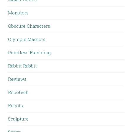
Monsters
Obscure Characters
Olympic Mascots
Pointless Rambling
Rabbit Rabbit
Reviews
Robotech
Robots
Sculpture