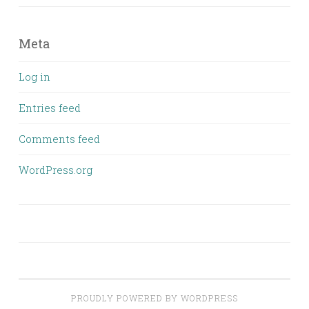
Meta
Log in
Entries feed
Comments feed
WordPress.org
PROUDLY POWERED BY WORDPRESS