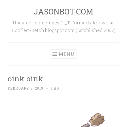
JASONBOT.COM
Skip
to
Updated… sometimes. T_T Formerly known as
content
BootlegSketch.blogspot.com (Established 2007)
MENU
oink oink
FEBRUARY 5, 2019
~
J.HO