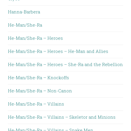
Hanna-Barbera
He-Man/She-Ra
He-Man/She-Ra – Heroes
He-Man/She-Ra – Heroes – He-Man and Allies
He-Man/She-Ra – Heroes – She-Ra and the Rebellion
He-Man/She-Ra – Knockoffs
He-Man/She-Ra – Non-Canon
He-Man/She-Ra – Villains
He-Man/She-Ra – Villains – Skeletor and Minions
He-Man/She-Ra – Villains – Snake Men