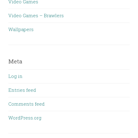
Video Games
Video Games – Brawlers
Wallpapers
Meta
Log in
Entries feed
Comments feed
WordPress.org