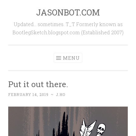
JASONBOT.COM
Skip
to
Updated… sometimes. T_T Formerly known as
content
BootlegSketch.blogspot.com (Established 2007)
MENU
Put it out there.
FEBRUARY 14, 2019
~
J.HO