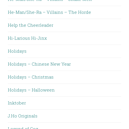
He-Man/She-Ra – Villains – The Horde
Help the Cheerleader
Hi-Larious Hi-Jinx
Holidays
Holidays – Chinese New Year
Holidays – Christmas
Holidays – Halloween
Inktober
J.Ho Originals
Legend of Cog