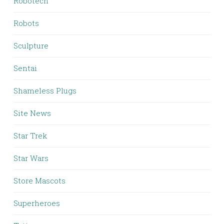
Robotech
Robots
Sculpture
Sentai
Shameless Plugs
Site News
Star Trek
Star Wars
Store Mascots
Superheroes