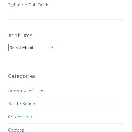
Dylan
on
Fall Back!
Archives
Archives
Categories
Adventure Time
Battle Beasts
Celebrities
Comics