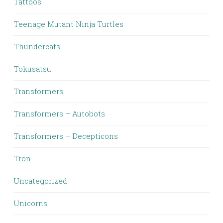
Tattoos
Teenage Mutant Ninja Turtles
Thundercats
Tokusatsu
Transformers
Transformers – Autobots
Transformers – Decepticons
Tron
Uncategorized
Unicorns