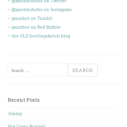
–
@jasonhohoho on Twitter
–
@jasonhohoho on Instagram
–
jasonbot on Tumblr
–
jasonbot on Red Bubble
–
the OLD bootlegsketch blog
Search
for:
Recent Posts
Jimmy
Hot Cross Bun(ny)