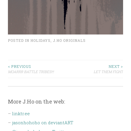
POSTED IN
HOLIDAYS
,
J.HO ORIGINALS
Post
< PREVIOUS
NEXT >
MOARRR BATTLE TRIBES!!!
LET THEM FIGHT
navigation
More J.Ho on the web:
–
linktr.ee
–
jasonhohoho on deviantART