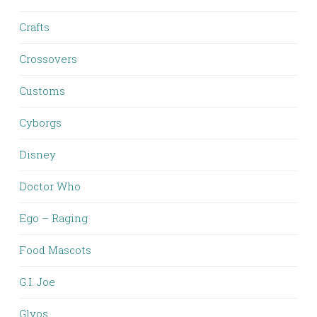
Crafts
Crossovers
Customs
Cyborgs
Disney
Doctor Who
Ego – Raging
Food Mascots
G.I. Joe
Glyos