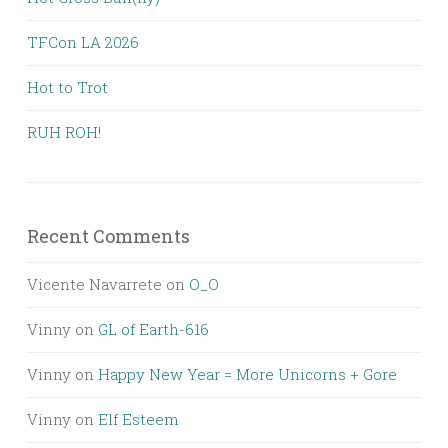
TFCon LA 2026
Hot to Trot
RUH ROH!
Recent Comments
Vicente Navarrete
on
O_O
Vinny
on
GL of Earth-616
Vinny
on
Happy New Year = More Unicorns + Gore
Vinny
on
Elf Esteem