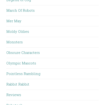
March Of Robots
Mer May
Moldy Oldies
Monsters
Obscure Characters
Olympic Mascots
Pointless Rambling
Rabbit Rabbit
Reviews