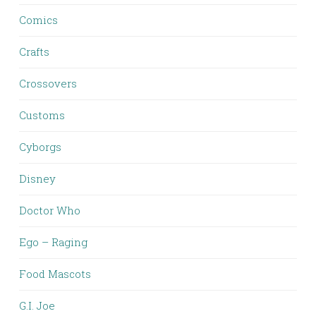
Comics
Crafts
Crossovers
Customs
Cyborgs
Disney
Doctor Who
Ego – Raging
Food Mascots
G.I. Joe