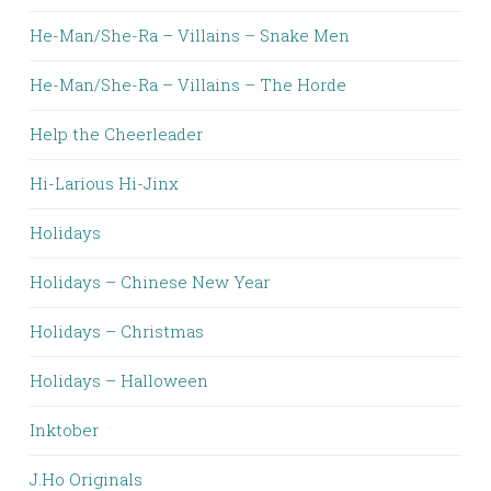
He-Man/She-Ra – Villains – Snake Men
He-Man/She-Ra – Villains – The Horde
Help the Cheerleader
Hi-Larious Hi-Jinx
Holidays
Holidays – Chinese New Year
Holidays – Christmas
Holidays – Halloween
Inktober
J.Ho Originals