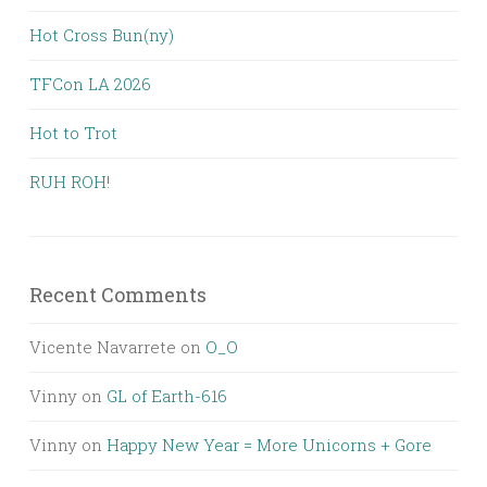
Hot Cross Bun(ny)
TFCon LA 2026
Hot to Trot
RUH ROH!
Recent Comments
Vicente Navarrete
on
O_O
Vinny
on
GL of Earth-616
Vinny
on
Happy New Year = More Unicorns + Gore