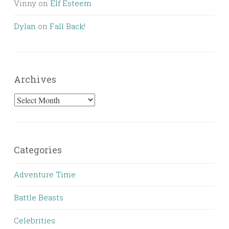
Vinny
on
Elf Esteem
Dylan
on
Fall Back!
Archives
Archives
Categories
Adventure Time
Battle Beasts
Celebrities