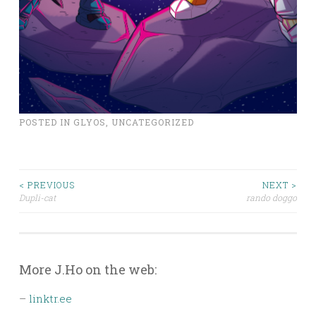
POSTED IN
GLYOS
,
UNCATEGORIZED
Post
< PREVIOUS
NEXT >
Dupli-cat
rando doggo
navigation
More J.Ho on the web:
–
linktr.ee