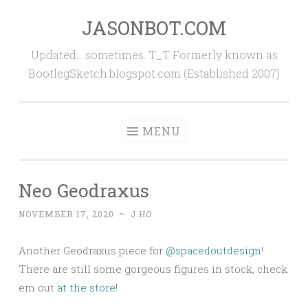
JASONBOT.COM
Skip
to
Updated… sometimes. T_T Formerly known as
content
BootlegSketch.blogspot.com (Established 2007)
MENU
Neo Geodraxus
NOVEMBER 17, 2020
~
J.HO
Another Geodraxus piece for
@spacedoutdesign
!
There are still some gorgeous figures in stock, check
em out
at the store
!