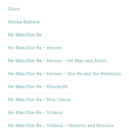
Glyos
Hanna-Barbera
He-Man/She-Ra
He-Man/She-Ra – Heroes
He-Man/She-Ra – Heroes – He-Man and Allies
He-Man/She-Ra – Heroes – She-Ra and the Rebellion
He-Man/She-Ra – Knockoffs
He-Man/She-Ra – Non-Canon
He-Man/She-Ra – Villains
He-Man/She-Ra – Villains – Skeletor and Minions