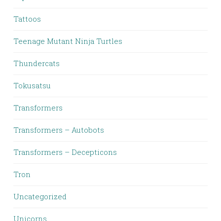
Tattoos
Teenage Mutant Ninja Turtles
Thundercats
Tokusatsu
Transformers
Transformers – Autobots
Transformers – Decepticons
Tron
Uncategorized
Unicorns