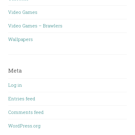
Video Games
Video Games – Brawlers
Wallpapers
Meta
Log in
Entries feed
Comments feed
WordPress.org