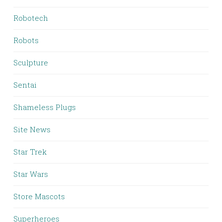
Robotech
Robots
Sculpture
Sentai
Shameless Plugs
Site News
Star Trek
Star Wars
Store Mascots
Superheroes