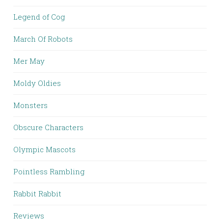
Legend of Cog
March Of Robots
Mer May
Moldy Oldies
Monsters
Obscure Characters
Olympic Mascots
Pointless Rambling
Rabbit Rabbit
Reviews