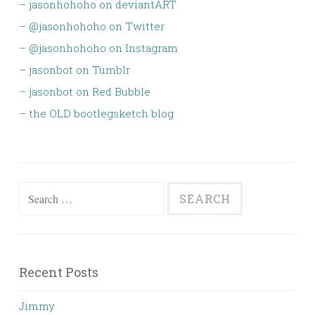
–
jasonhohoho on deviantART
–
@jasonhohoho on Twitter
–
@jasonhohoho on Instagram
–
jasonbot on Tumblr
–
jasonbot on Red Bubble
–
the OLD bootlegsketch blog
Search
for:
Recent Posts
Jimmy