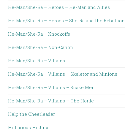
He-Man/She-Ra – Heroes – He-Man and Allies
He-Man/She-Ra – Heroes – She-Ra and the Rebellion
He-Man/She-Ra – Knockoffs
He-Man/She-Ra – Non-Canon
He-Man/She-Ra – Villains
He-Man/She-Ra – Villains – Skeletor and Minions
He-Man/She-Ra – Villains – Snake Men
He-Man/She-Ra – Villains – The Horde
Help the Cheerleader
Hi-Larious Hi-Jinx