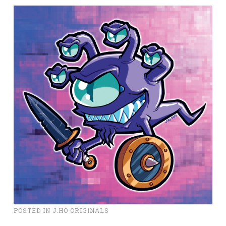
POSTED IN
J.HO ORIGINALS