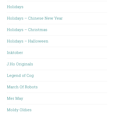
Holidays
Holidays – Chinese New Year
Holidays – Christmas
Holidays – Halloween
Inktober
J.Ho Originals
Legend of Cog
March Of Robots
Mer May
Moldy Oldies