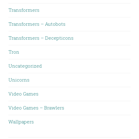
Transformers
Transformers – Autobots
Transformers – Decepticons
Tron
Uncategorized
Unicorns
Video Games
Video Games – Brawlers
Wallpapers