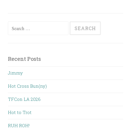
Search
for:
Recent Posts
Jimmy
Hot Cross Bun(ny)
TFCon LA 2026
Hot to Trot
RUH ROH!