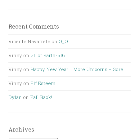
Recent Comments
Vicente Navarrete
on
O_O
Vinny
on
GL of Earth-616
Vinny
on
Happy New Year = More Unicorns + Gore
Vinny
on
Elf Esteem
Dylan
on
Fall Back!
Archives