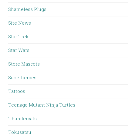
Shameless Plugs
Site News
Star Trek
Star Wars
Store Mascots
Superheroes
Tattoos
Teenage Mutant Ninja Turtles
Thundercats
Tokusatsu