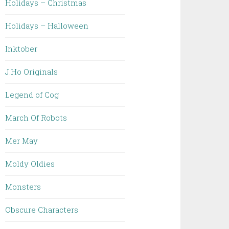
Holidays – Christmas
Holidays – Halloween
Inktober
J.Ho Originals
Legend of Cog
March Of Robots
Mer May
Moldy Oldies
Monsters
Obscure Characters