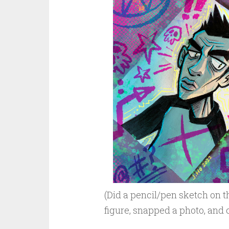
(Did a pencil/pen sketch on t
figure, snapped a photo, and c