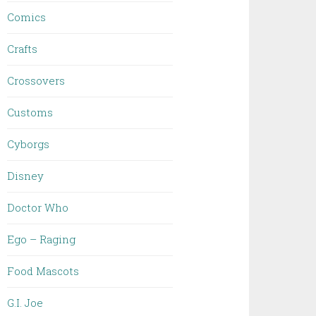
Comics
Crafts
Crossovers
Customs
Cyborgs
Disney
Doctor Who
Ego – Raging
Food Mascots
G.I. Joe