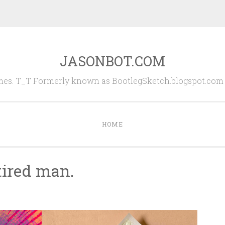
JASONBOT.COM
es. T_T Formerly known as BootlegSketch.blogspot.com (
HOME
 tired man.