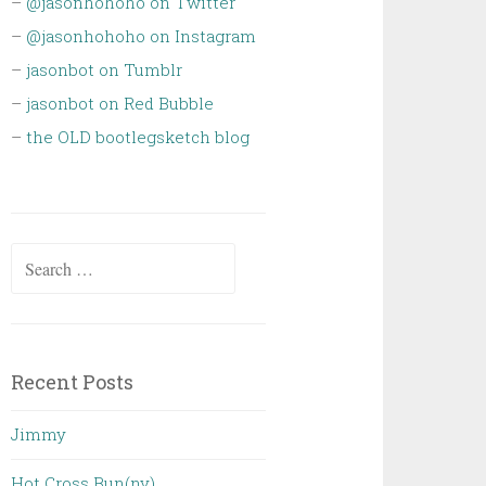
–
@jasonhohoho on Twitter
–
@jasonhohoho on Instagram
–
jasonbot on Tumblr
–
jasonbot on Red Bubble
–
the OLD bootlegsketch blog
Search
for:
Recent Posts
Jimmy
Hot Cross Bun(ny)