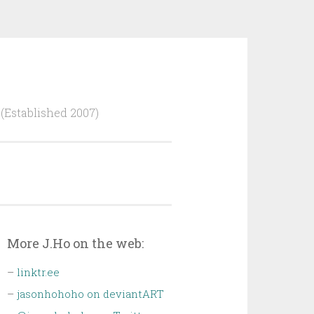
Established 2007)
More J.Ho on the web:
–
linktr.ee
–
jasonhohoho on deviantART