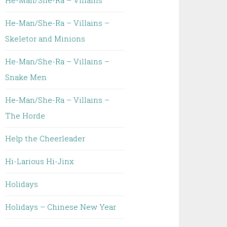
He-Man/She-Ra – Villains
He-Man/She-Ra – Villains –
Skeletor and Minions
He-Man/She-Ra – Villains –
Snake Men
He-Man/She-Ra – Villains –
The Horde
Help the Cheerleader
Hi-Larious Hi-Jinx
Holidays
Holidays – Chinese New Year