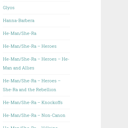
Glyos
Hanna-Barbera
He-Man/She-Ra
He-Man/She-Ra – Heroes
He-Man/She-Ra – Heroes – He-
Man and Allies
He-Man/She-Ra – Heroes –
She-Ra and the Rebellion
He-Man/She-Ra – Knockoffs
He-Man/She-Ra – Non-Canon