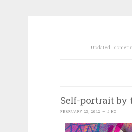
Skip
to
Updated… sometim
content
Self-portrait by
FEBRUARY 23, 2022
~
J.HO