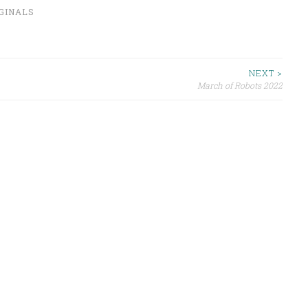
IGINALS
NEXT >
March of Robots 2022