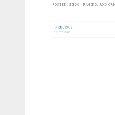
POSTED IN
EGO - RAGING
,
J.HO OR
Post
< PREVIOUS
L’il Grimmy
navigation