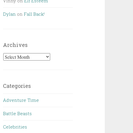
Vinny
on
Elf Esteem
Dylan
on
Fall Back!
Archives
Archives
Categories
Adventure Time
Battle Beasts
Celebrities