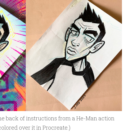
he back of instructions from a He-Man action
olored over it in Procreate.)