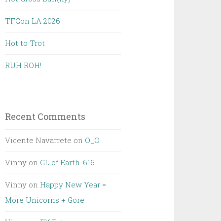
TFCon LA 2026
Hot to Trot
RUH ROH!
Recent Comments
Vicente Navarrete
on
O_O
Vinny
on
GL of Earth-616
Vinny
on
Happy New Year =
More Unicorns + Gore