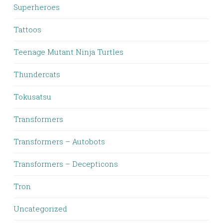
Superheroes
Tattoos
Teenage Mutant Ninja Turtles
Thundercats
Tokusatsu
Transformers
Transformers – Autobots
Transformers – Decepticons
Tron
Uncategorized