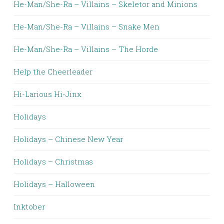
He-Man/She-Ra – Villains – Skeletor and Minions
He-Man/She-Ra – Villains – Snake Men
He-Man/She-Ra – Villains – The Horde
Help the Cheerleader
Hi-Larious Hi-Jinx
Holidays
Holidays – Chinese New Year
Holidays – Christmas
Holidays – Halloween
Inktober