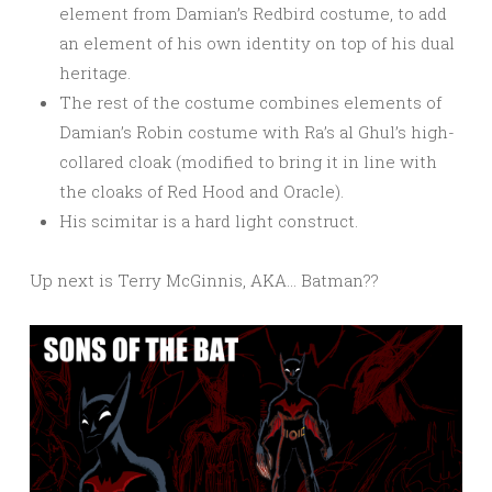
element from Damian’s Redbird costume, to add
an element of his own identity on top of his dual
heritage.
The rest of the costume combines elements of
Damian’s Robin costume with Ra’s al Ghul’s high-
collared cloak (modified to bring it in line with
the cloaks of Red Hood and Oracle).
His scimitar is a hard light construct.
Up next is Terry McGinnis, AKA… Batman??