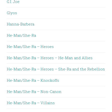
G.I. Joe
Glyos
Hanna-Barbera
He-Man/She-Ra
He-Man/She-Ra – Heroes
He-Man/She-Ra – Heroes – He-Man and Allies
He-Man/She-Ra – Heroes – She-Ra and the Rebellion
He-Man/She-Ra – Knockoffs
He-Man/She-Ra – Non-Canon
He-Man/She-Ra – Villains