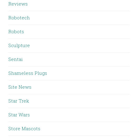
Reviews
Robotech
Robots
Sculpture
Sentai
Shameless Plugs
Site News
Star Trek
Star Wars
Store Mascots