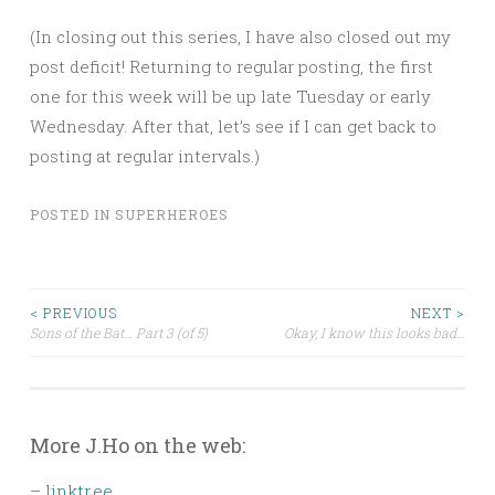
(In closing out this series, I have also closed out my
post deficit! Returning to regular posting, the first
one for this week will be up late Tuesday or early
Wednesday. After that, let’s see if I can get back to
posting at regular intervals.)
POSTED IN
SUPERHEROES
Post
< PREVIOUS
NEXT >
Sons of the Bat… Part 3 (of 5)
Okay, I know this looks bad…
navigation
More J.Ho on the web:
–
linktr.ee