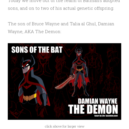
Today we move out of the realm of Batman’s adopted
sons, and on to two of his actual genetic offspring.
The son of Bruce Wayne and Talia al Ghul, Damian
Wayne, AKA The Demon:
click above for larger view