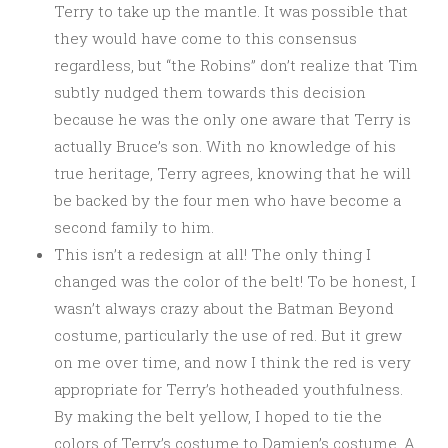
Terry to take up the mantle. It was possible that
they would have come to this consensus
regardless, but “the Robins” don’t realize that Tim
subtly nudged them towards this decision
because he was the only one aware that Terry is
actually Bruce’s son. With no knowledge of his
true heritage, Terry agrees, knowing that he will
be backed by the four men who have become a
second family to him.
This isn’t a redesign at all! The only thing I
changed was the color of the belt! To be honest, I
wasn’t always crazy about the Batman Beyond
costume, particularly the use of red. But it grew
on me over time, and now I think the red is very
appropriate for Terry’s hotheaded youthfulness.
By making the belt yellow, I hoped to tie the
colors of Terry’s costume to Damien’s costume. A