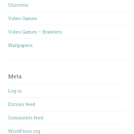
Unicorns
Video Games
Video Games – Brawlers
Wallpapers
Meta
Log in
Entries feed
Comments feed
WordPress.org