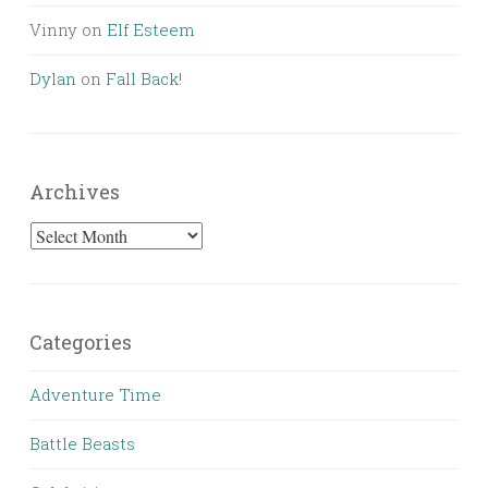
Vinny
on
Elf Esteem
Dylan
on
Fall Back!
Archives
Archives
Categories
Adventure Time
Battle Beasts