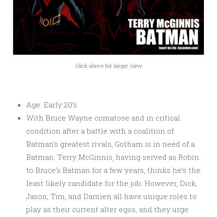
click above for larger view
Age: Early 20’s
With Bruce Wayne comatose and in critical
condition after a battle with a coalition of
Batman’s greatest rivals, Gotham is in need of a
Batman. Terry McGinnis, having served as Robin
to Bruce’s Batman for a few years, thinks he’s the
least likely candidate for the job. However, Dick,
Jason, Tim, and Damien all have unique roles to
play as their current alter egos, and they urge