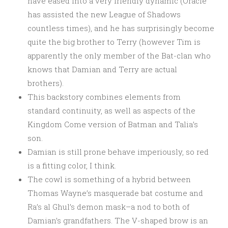
have eased into a very friendly dynamic (Oracle
has assisted the new League of Shadows
countless times), and he has surprisingly become
quite the big brother to Terry (however Tim is
apparently the only member of the Bat-clan who
knows that Damian and Terry are actual
brothers).
This backstory combines elements from
standard continuity, as well as aspects of the
Kingdom Come version of Batman and Talia’s
son.
Damian is still prone behave imperiously, so red
is a fitting color, I think.
The cowl is something of a hybrid between
Thomas Wayne’s masquerade bat costume and
Ra’s al Ghul’s demon mask–a nod to both of
Damian’s grandfathers. The V-shaped brow is an