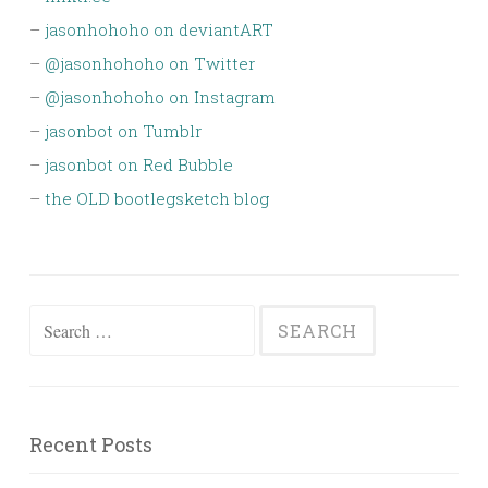
–
jasonhohoho on deviantART
–
@jasonhohoho on Twitter
–
@jasonhohoho on Instagram
–
jasonbot on Tumblr
–
jasonbot on Red Bubble
–
the OLD bootlegsketch blog
Search
for:
Recent Posts