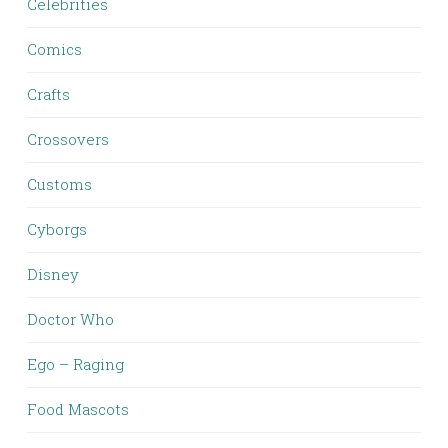
Celebrities
Comics
Crafts
Crossovers
Customs
Cyborgs
Disney
Doctor Who
Ego – Raging
Food Mascots