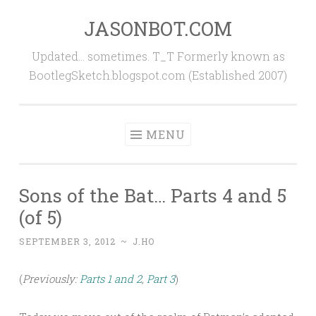
JASONBOT.COM
Skip
to
Updated… sometimes. T_T Formerly known as
content
BootlegSketch.blogspot.com (Established 2007)
MENU
Sons of the Bat… Parts 4 and 5
(of 5)
SEPTEMBER 3, 2012
~
J.HO
(
Previously:
Parts 1 and 2
,
Part 3
)