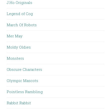
J.Ho Originals
Legend of Cog
March Of Robots
Mer May
Moldy Oldies
Monsters
Obscure Characters
Olympic Mascots
Pointless Rambling
Rabbit Rabbit