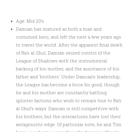
Age: Mid 20’s
Damian has matured as both a man and
costumed hero, and left the nest a few years ago
to travel the world. After the apparent final death
of Ra’s al Ghul, Damian seized control of the
League of Shadows with the instrumental
backing of his mother, and the assistance of his
father and ‘brothers.’ Under Damian’s leadership,
the League has become a force for good, though
he and his mother are constantly battling
splinter factions who wish to remain true to Ra’s
al Ghul’s ways. Damian is still competitive with
his brothers, but the interactions have lost their
antagonistic edge. Of particular note, he and Tim