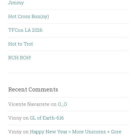
Jimmy
Hot Cross Bun(ny)
TFCon LA 2026
Hot to Trot
RUH ROH!
Recent Comments
Vicente Navarrete
on
O_O
Vinny
on
GL of Earth-616
Vinny
on
Happy New Year = More Unicorns + Gore