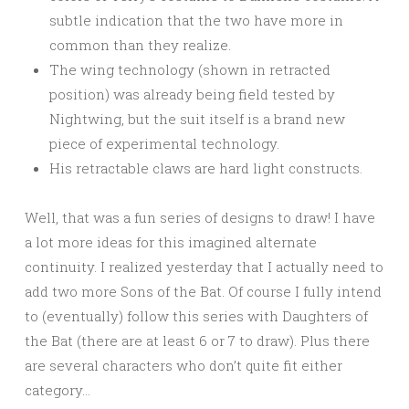
subtle indication that the two have more in
common than they realize.
The wing technology (shown in retracted
position) was already being field tested by
Nightwing, but the suit itself is a brand new
piece of experimental technology.
His retractable claws are hard light constructs.
Well, that was a fun series of designs to draw! I have
a lot more ideas for this imagined alternate
continuity. I realized yesterday that I actually need to
add two more Sons of the Bat. Of course I fully intend
to (eventually) follow this series with Daughters of
the Bat (there are at least 6 or 7 to draw). Plus there
are several characters who don’t quite fit either
category…